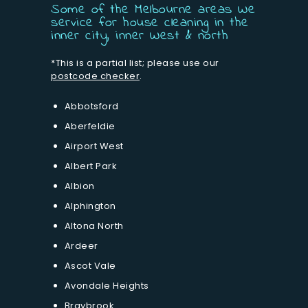
Some of the Melbourne areas We
service for house cleaning in the
inner city, inner West & north
*This is a partial list; please use our
postcode checker
.
Abbotsford
Aberfeldie
Airport West
Albert Park
Albion
Alphington
Altona North
Ardeer
Ascot Vale
Avondale Heights
Braybrook