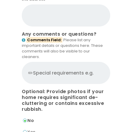
Any comments or questions?
Comments Field:
Please list any
important details or questions here. These
comments will also be visible to our
cleaners.
Optional: Provide photos if your
home requires significant de-
cluttering or contains excessive
rubbish.
No
Yes