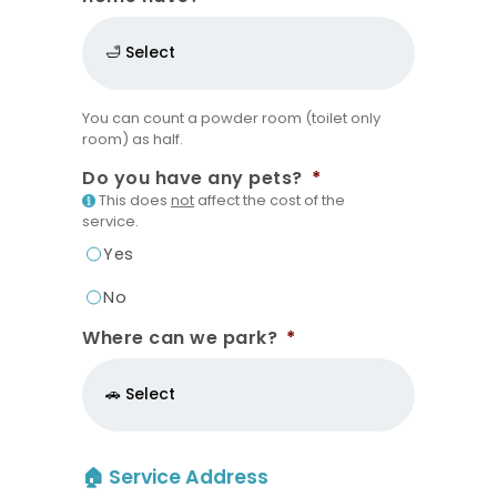
You can count a powder room (toilet only
room) as half.
Do you have any pets?
*
This does
not
affect the cost of the
service.
Yes
No
Where can we park?
*
🏠 Service Address