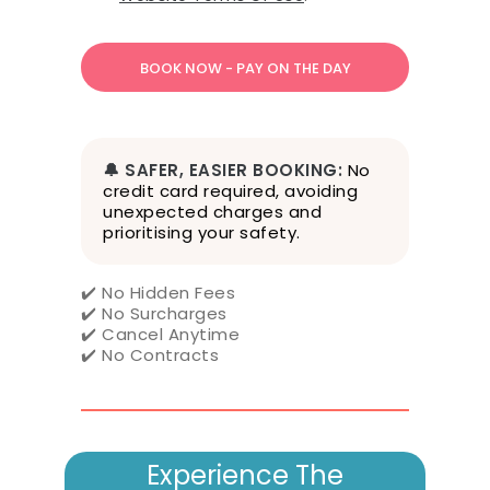
m
s
o
f
S
e
r
v
🔔 SAFER, EASIER BOOKING:
No
i
credit card required, avoiding
c
unexpected charges and
e
prioritising your safety.
,
P
✔️ No Hidden Fees
r
✔️ No Surcharges
i
✔️ Cancel Anytime
v
✔️ No Contracts
a
c
y
P
o
Experience The
l