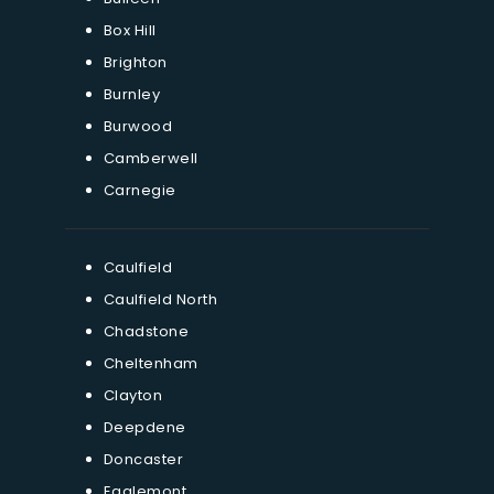
Box Hill
Brighton
Burnley
Burwood
Camberwell
Carnegie
Caulfield
Caulfield North
Chadstone
Cheltenham
Clayton
Deepdene
Doncaster
Eaglemont