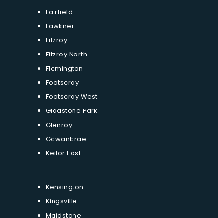
Fairfield
Fawkner
Fitzroy
Fitzroy North
Flemington
Footscray
Footscray West
Gladstone Park
Glenroy
Gowanbrae
Keilor East
Kensington
Kingsville
Maidstone