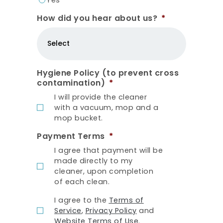
How did you hear about us?
*
Hygiene Policy (to prevent cross
contamination)
*
I will provide the cleaner
with a vacuum, mop and a
mop bucket.
Payment Terms
*
I agree that payment will be
made directly to my
cleaner, upon completion
of each clean.
T
I agree to the
Terms of
e
Service
,
Privacy Policy
and
r
Website Terms of Use
.