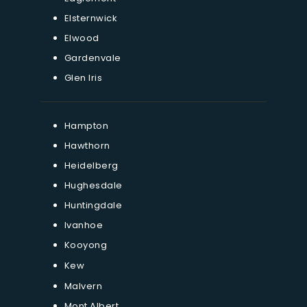
Elsternwick
Elwood
Gardenvale
Glen Iris
Hampton
Hawthorn
Heidelberg
Hughesdale
Huntingdale
Ivanhoe
Kooyong
Kew
Malvern
Mont Albert