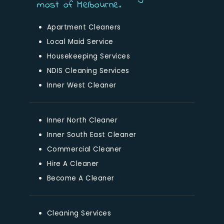
most of Melbourne.
Apartment Cleaners
Local Maid Service
Housekeeping Services
NDIS Cleaning Services
Inner West Cleaner
Inner North Cleaner
Inner South East Cleaner
Commercial Cleaner
Hire A Cleaner
Become A Cleaner
Cleaning Services