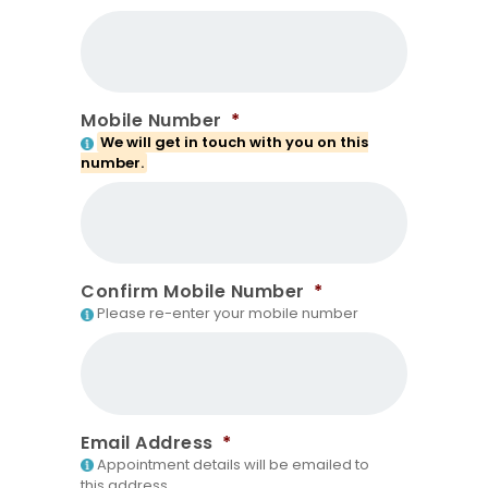
Mobile Number
*
We will get in touch with you on this
number.
Confirm Mobile Number
*
Please re-enter your mobile number
Email Address
*
Appointment details will be emailed to
this address