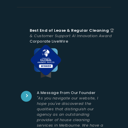
Best End of Lease & Regular Cleaning
🏆
& Customer Support AI Innovation Award
Corporate LiveWire
A Message From Our Founder
"As you navigate our website, I
hope you've discovered the
qualities that distinguish our
agency as an outstanding
provider of house cleaning
services in Melbourne. We have a