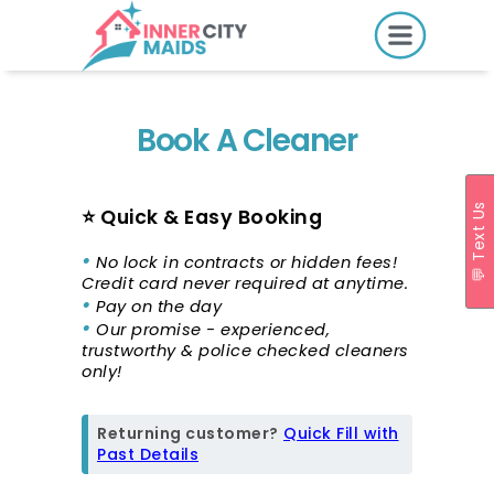
HOME
PRICING
Book A Cleaner
BOOK ONLINE
💬 Text Us
⭐ Quick & Easy Booking
•
SERVICES
No lock in contracts or hidden fees!
Credit card never required at anytime.
LOCATIONS
•
Pay on the day
•
Our promise - experienced,
GIFT CARDS
trustworthy & police checked cleaners
only!
REVIEWS
MORE
Returning customer?
Quick Fill with
Past Details
10.6K followers.