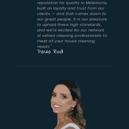
reputation for quality in Melbourne,
built on loyalty and trust from our
clients — and that comes down to
our great people. It is our pleasure
to uphold these high standards,
and we're excited for our network
of vetted cleaning professionals to
meet all your house cleaning
needs."
Paula Rod