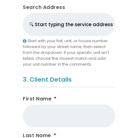
Search Address
Start with your flat, unit, or house number
followed by your street name, then select
from the dropdown. If your specific unit isn't
listed, choose the closest match and add
your unit number in the comments.
3. Client Details
First Name
*
Last Name
*