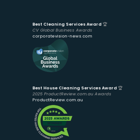
Best Cleaning Services Award
🏆
CV Global Business Awards
corporatevision-news.com
Best House Cleaning Services Award
🏆
2025 ProductReview.com.au Awards
ProductReview.com.au