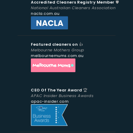
Accredited Cleaners Registry Member
🛡️
National Australian Cleaners Association
nacla.com.au
Featured cleaners on
👍
Melbourne Mothers Group
melbournemums.com.au
CEO Of The Year Award
🏆
APAC Insider Business Awards
apac-insider.com