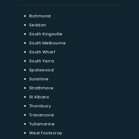
Richmond
Seddon
South Kingsville
South Melbourne
South Wharf
South Yarra
Spotswood
Sunshine
Strathmore
St Albans
Thornbury
Travancore
Tullamarine
West Footscray