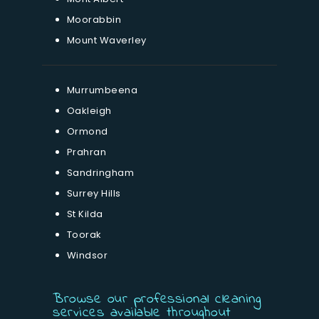
Moorabbin
Mount Waverley
Murrumbeena
Oakleigh
Ormond
Prahran
Sandringham
Surrey Hills
St Kilda
Toorak
Windsor
Browse our professional cleaning
services available throughout