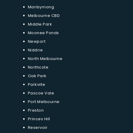
Maribyrnong
Melbourne CBD
Middle Park
Moonee Ponds
Newport
Niddrie
North Melbourne
Northcote
Oak Park
Parkville
Pascoe Vale
Port Melbourne
Preston
Princes Hill
Reservoir