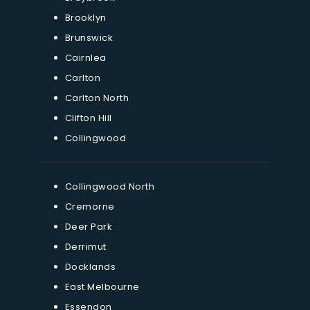
Brooklyn
Brunswick
Cairnlea
Carlton
Carlton North
Clifton Hill
Collingwood
Collingwood North
Cremorne
Deer Park
Derrimut
Docklands
East Melbourne
Essendon