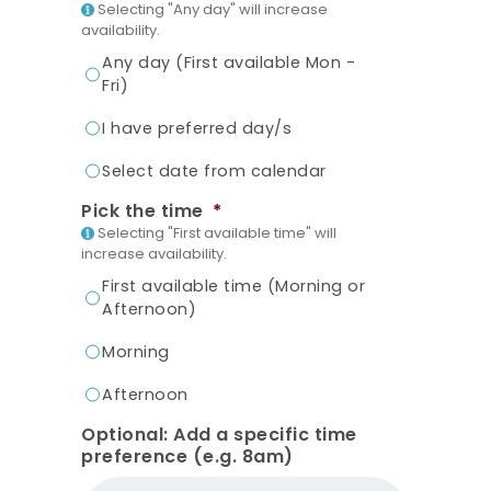
Selecting "Any day" will increase
availability.
Any day (First available Mon -
Fri)
I have preferred day/s
Select date from calendar
Pick the time
*
Selecting "First available time" will
increase availability.
First available time (Morning or
Afternoon)
Morning
Afternoon
Optional: Add a specific time
preference (e.g. 8am)