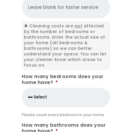
🔔 Cleaning costs are
not
affected
by the number of bedrooms or
bathrooms. Enter the actual size of
your home (all bedrooms &
bathrooms) so we can better
understand your space. You can let
your cleaner know which areas to
focus on.
How many bedrooms does your
home have?
*
Please count every bedroom in your home.
How many bathrooms does your
home have?
*