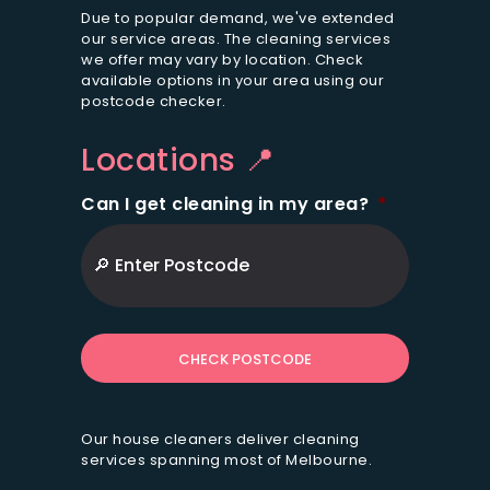
i
Due to popular demand, we've extended
o
our service areas. The cleaning services
we offer may vary by location. Check
n
available options in your area using our
s
postcode checker.
*
Locations 📍
Can I get cleaning in my area?
*
ZIP
/
Postal
Code
Our house cleaners deliver cleaning
services spanning most of Melbourne.