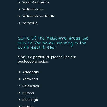
West Melbourne
Williamstown
Williamstown North
Yarraville
Some of the Melbourne areas we
service for house cleaning in the
south east & east
*This is a partial list; please use our
postcode checker
.
Armadale
Ashwood
Balaclava
Balwyn
Bentleigh
Bulleen