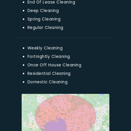
End Of Lease Cleaning
Deep Cleaning
Spring Cleaning
Regular Cleaning
Weekly Cleaning
Fortnightly Cleaning
Once Off House Cleaning
Residential Cleaning
Domestic Cleaning