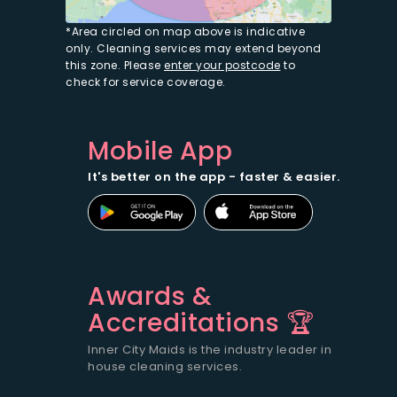
*Area circled on map above is indicative
only. Cleaning services may extend beyond
this zone. Please
enter your postcode
to
check for service coverage.
Mobile App
It's better on the app - faster & easier.
Awards &
Accreditations 🏆
Inner City Maids is the industry leader in
house cleaning services.