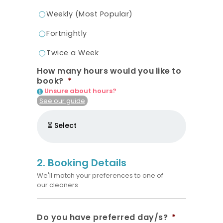
Weekly (Most Popular)
Fortnightly
Twice a Week
How many hours would you like to
book?
*
Unsure about hours?
See our guide
2. Booking Details
We'll match your preferences to one of
our cleaners
Do you have preferred day/s?
*