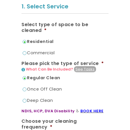
20.7K people like this.
1. Select Service
📝JOBS
Select type of space to be
💬 CONTACT US
cleaned
*
Residential
It's better on the app - faster & easier.
Commercial
Please pick the type of service
*
What Can Be Included?
See Tasks
Regular Clean
Once Off Clean
Deep Clean
♿
NDIS, HCP, DVA Disability
BOOK HERE
🔔 For homes not fully cleaned in 4-
Choose your cleaning
6 weeks, we strongly recommend
frequency
*
you start with a Deep Clean.