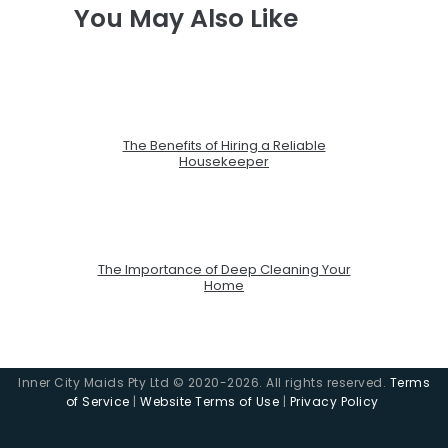
You May Also Like
The Benefits of Hiring a Reliable
Housekeeper
The Importance of Deep Cleaning Your
Home
Inner City Maids Pty Ltd © 2020-2026. All rights reserved.
Terms
of Service
|
Website Terms of Use
|
Privacy Policy