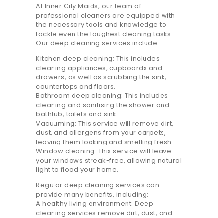
At Inner City Maids, our team of
20.7K people like this.
professional cleaners are equipped with
the necessary tools and knowledge to
📝JOBS
tackle even the toughest cleaning tasks.
Our deep cleaning services include:
💬 CONTACT US
Kitchen deep cleaning: This includes
cleaning appliances, cupboards and
It's better on the app - faster & easier.
drawers, as well as scrubbing the sink,
countertops and floors.
Bathroom deep cleaning: This includes
cleaning and sanitising the shower and
bathtub, toilets and sink.
Vacuuming: This service will remove dirt,
dust, and allergens from your carpets,
leaving them looking and smelling fresh.
Window cleaning: This service will leave
your windows streak-free, allowing natural
light to flood your home.
Regular deep cleaning services can
provide many benefits, including:
A healthy living environment: Deep
cleaning services remove dirt, dust, and