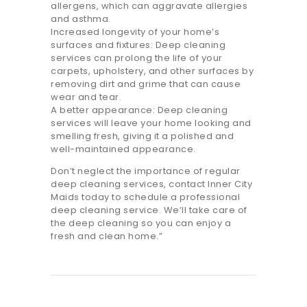
allergens, which can aggravate allergies
and asthma.
Increased longevity of your home’s
surfaces and fixtures: Deep cleaning
services can prolong the life of your
carpets, upholstery, and other surfaces by
removing dirt and grime that can cause
wear and tear.
A better appearance: Deep cleaning
services will leave your home looking and
smelling fresh, giving it a polished and
well-maintained appearance.
Don’t neglect the importance of regular
deep cleaning services, contact Inner City
Maids today to schedule a professional
deep cleaning service. We’ll take care of
the deep cleaning so you can enjoy a
fresh and clean home.”