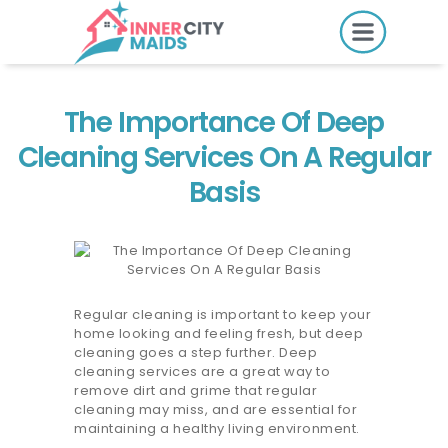
HOME
PRICING
The Importance Of Deep
BOOK ONLINE
Cleaning Services On A Regular
Basis
SERVICES
LOCATIONS
GIFT CARDS
Regular cleaning is important to keep your
home looking and feeling fresh, but deep
REVIEWS
cleaning goes a step further. Deep
cleaning services are a great way to
MORE
remove dirt and grime that regular
cleaning may miss, and are essential for
10.6K followers.
maintaining a healthy living environment.