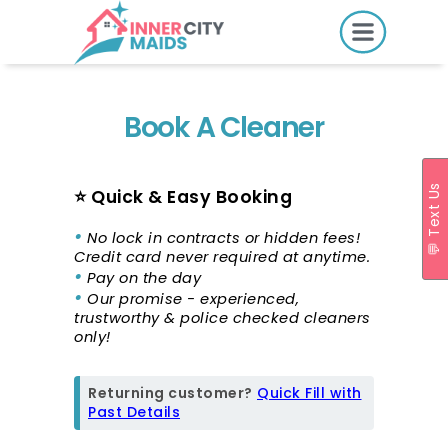
HOME
PRICING
Book A Cleaner
BOOK ONLINE
💬 Text Us
⭐ Quick & Easy Booking
•
SERVICES
No lock in contracts or hidden fees!
Credit card never required at anytime.
LOCATIONS
•
Pay on the day
•
Our promise - experienced,
GIFT CARDS
trustworthy & police checked cleaners
only!
REVIEWS
MORE
Returning customer?
Quick Fill with
Past Details
10.6K followers.