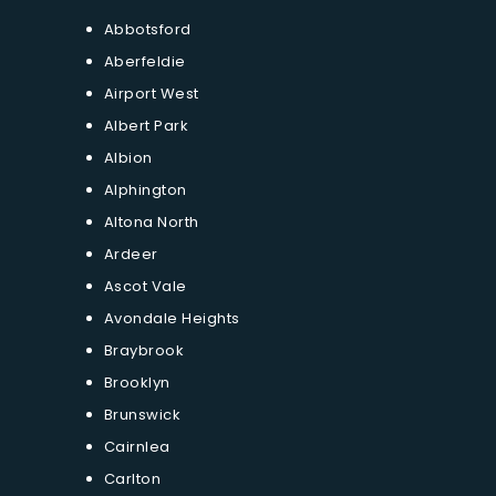
Abbotsford
Aberfeldie
Airport West
Albert Park
Albion
Alphington
Altona North
Ardeer
Ascot Vale
Avondale Heights
Braybrook
Brooklyn
Brunswick
Cairnlea
Carlton