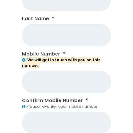
Last Name
*
Mobile Number
*
We will get in touch with you on this
number.
Confirm Mobile Number
*
Please re-enter your mobile number