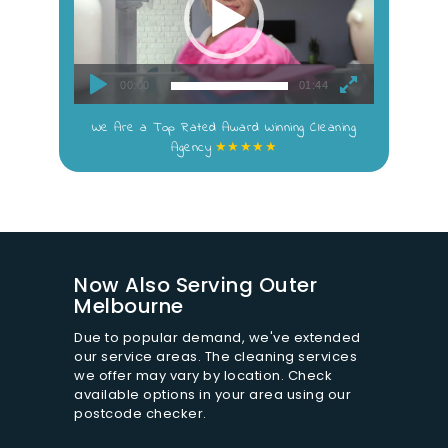
s
i
t
e
00:00
01:44
T
e
We Are a Top Rated Award Winning Cleaning
r
★★★★★
Agency
m
s
&
C
o
n
d
Now Also Serving Outer
i
Melbourne
t
i
Due to popular demand, we've extended
o
our service areas. The cleaning services
we offer may vary by location. Check
n
available options in your area using our
s
postcode checker.
*