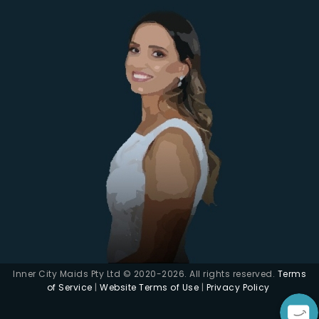
Inner City Maids Pty Ltd © 2020-2026. All rights reserved.
Terms
of Service
|
Website Terms of Use
|
Privacy Policy