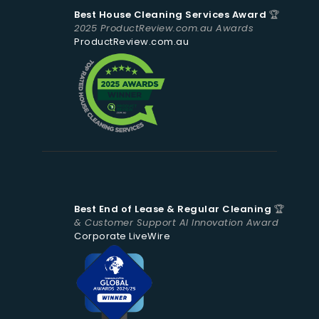
Best House Cleaning Services Award
🏆
2025 ProductReview.com.au Awards
ProductReview.com.au
Best End of Lease & Regular Cleaning
🏆
& Customer Support AI Innovation Award
Corporate LiveWire