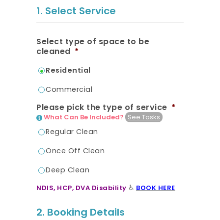
20.7K people like this.
1. Select Service
📝JOBS
Select type of space to be
💬 CONTACT US
cleaned
*
Residential
It's better on the app - faster & easier.
Commercial
Please pick the type of service
*
What Can Be Included?
See Tasks
Regular Clean
Once Off Clean
Deep Clean
♿
NDIS, HCP, DVA Disability
BOOK HERE
2. Booking Details