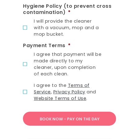
Hygiene Policy (to prevent cross
contamination)
*
I will provide the cleaner
with a vacuum, mop and a
mop bucket.
Payment Terms
*
I agree that payment will be
made directly to my
cleaner, upon completion
of each clean.
T
I agree to the
Terms of
e
Service
,
Privacy Policy
and
r
Website Terms of Use
.
m
s
o
f
S
e