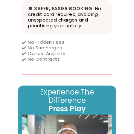
r
v
🔔 SAFER, EASIER BOOKING:
No
i
credit card required, avoiding
c
unexpected charges and
e
prioritising your safety.
,
P
✔️ No Hidden Fees
r
✔️ No Surcharges
i
✔️ Cancel Anytime
v
✔️ No Contracts
a
c
y
P
o
Experience The
l
i
Difference
c
Press Play
y
&
Video
W
Player
e
b