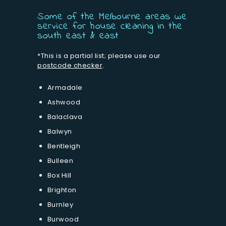
Some of the Melbourne areas we
service for house cleaning in the
south east & east
*This is a partial list; please use our
postcode checker
.
Armadale
Ashwood
Balaclava
Balwyn
Bentleigh
Bulleen
Box Hill
Brighton
Burnley
Burwood