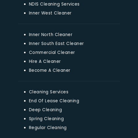
NDIS Cleaning Services
Inner West Cleaner
Inner North Cleaner
Inner South East Cleaner
Commercial Cleaner
Hire A Cleaner
Become A Cleaner
Cleaning Services
End Of Lease Cleaning
Deep Cleaning
Spring Cleaning
Regular Cleaning