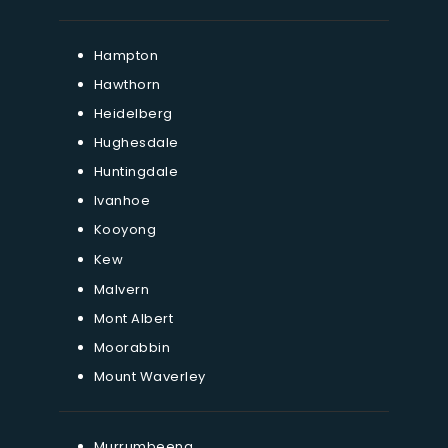
Hampton
Hawthorn
Heidelberg
Hughesdale
Huntingdale
Ivanhoe
Kooyong
Kew
Malvern
Mont Albert
Moorabbin
Mount Waverley
Murrumbeena