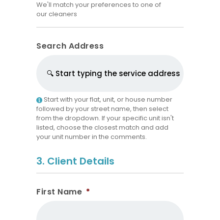
We'll match your preferences to one of
our cleaners
Search Address
Start with your flat, unit, or house number
followed by your street name, then select
from the dropdown. If your specific unit isn't
listed, choose the closest match and add
your unit number in the comments.
3. Client Details
First Name
*