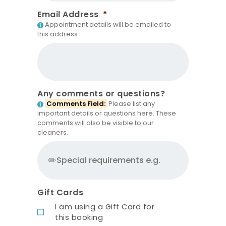
Email Address
*
Appointment details will be emailed to
this address
Any comments or questions?
Comments Field:
Please list any
important details or questions here. These
comments will also be visible to our
cleaners.
Gift Cards
I am using a Gift Card for
this booking