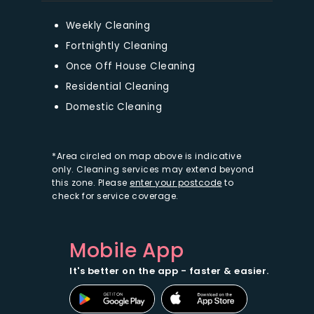
Weekly Cleaning
Fortnightly Cleaning
Once Off House Cleaning
Residential Cleaning
Domestic Cleaning
*Area circled on map above is indicative
only. Cleaning services may extend beyond
this zone. Please
enter your postcode
to
check for service coverage.
Mobile App
It's better on the app - faster & easier.