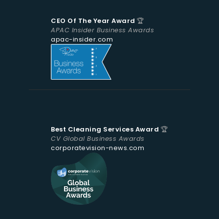
CEO Of The Year Award
🏆
APAC Insider Business Awards
apac-insider.com
Best Cleaning Services Award
🏆
CV Global Business Awards
corporatevision-news.com