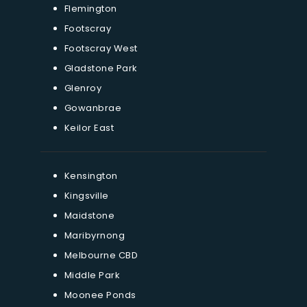
Flemington
Footscray
Footscray West
Gladstone Park
Glenroy
Gowanbrae
Keilor East
Kensington
Kingsville
Maidstone
Maribyrnong
Melbourne CBD
Middle Park
Moonee Ponds