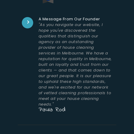
A Message From Our Founder
"As you navigate our website, I
hope you've discovered the
qualities that distinguish our
agency as an outstanding
provider of house cleaning
services in Melbourne. We have a
reputation for quality in Melbourne,
built on loyalty and trust from our
clients — and that comes down to
our great people. It is our pleasure
to uphold these high standards,
and we're excited for our network
of vetted cleaning professionals to
meet all your house cleaning
needs."
Paula Rod