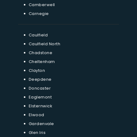
Camberwell
Carnegie
Caulfield
Caulfield North
Chadstone
Cheltenham
Clayton
Deepdene
Doncaster
Eaglemont
Elsternwick
Elwood
Gardenvale
Glen Iris