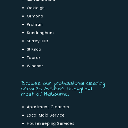
Oakleigh
Ormond
Prahran
Sandringham
Surrey Hills
St Kilda
Toorak
Windsor
Browse our professional cleaning
services available throughout
most of Melbourne.
Apartment Cleaners
Local Maid Service
Housekeeping Services