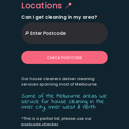
Locations 📍
Can I get cleaning in my area?
*
ZIP
/
Postal
Code
Our house cleaners deliver cleaning
services spanning most of Melbourne.
Some of the Melbourne areas We
service for house cleaning in the
inner city, inner West & north
*This is a partial list; please use our
postcode checker
.