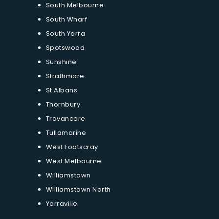
South Melbourne
South Wharf
South Yarra
Spotswood
Sunshine
Strathmore
St Albans
Thornbury
Travancore
Tullamarine
West Footscray
West Melbourne
Williamstown
Williamstown North
Yarraville