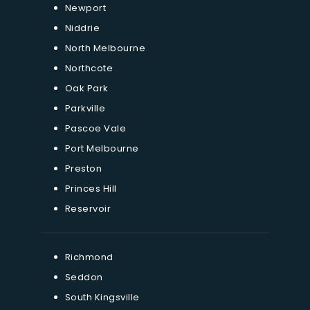
Newport
Niddrie
North Melbourne
Northcote
Oak Park
Parkville
Pascoe Vale
Port Melbourne
Preston
Princes Hill
Reservoir
Richmond
Seddon
South Kingsville