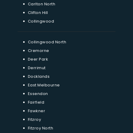
Carlton North
Clifton Hill
Collingwood
Collingwood North
Cremorne
Deer Park
Derrimut
Docklands
East Melbourne
Essendon
Fairfield
Fawkner
Fitzroy
Fitzroy North