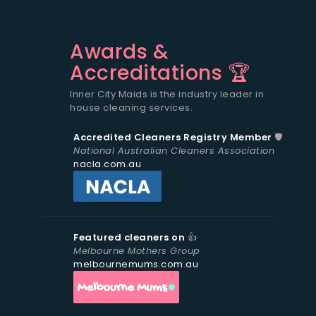
Awards &
Accreditations 🏆
Inner City Maids is the industry leader in
house cleaning services.
Accredited Cleaners Registry Member
🛡️
National Australian Cleaners Association
nacla.com.au
Featured cleaners on
👍
Melbourne Mothers Group
melbournemums.com.au