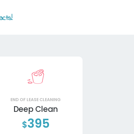
acts!
END OF LEASE CLEANING
Deep Clean
395
$