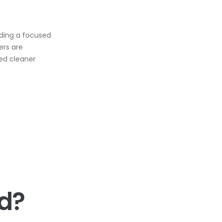
iding a focused
ers are
ced cleaner
d?