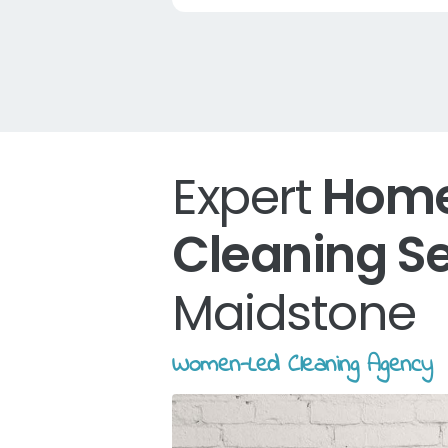
Expert
Hom
Cleaning S
Maidstone
Women-Led Cleaning Agency