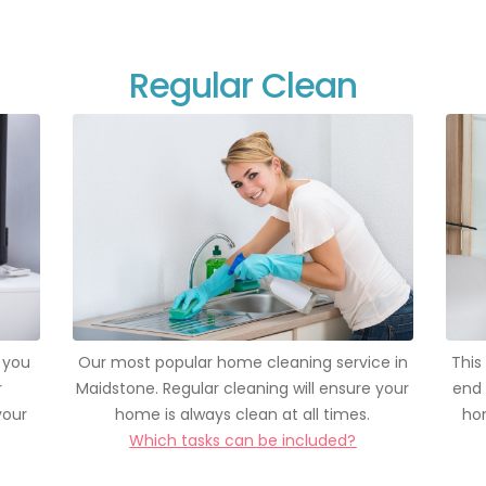
Regular Clean
 you
Our most popular home cleaning service in
This
r
Maidstone. Regular cleaning will ensure your
end 
your
home is always clean at all times.
hom
Which tasks can be included?