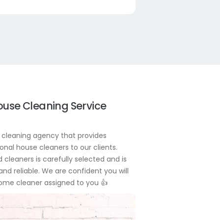
ouse Cleaning Service
cleaning agency that provides
onal house cleaners to our clients.
 cleaners is carefully selected and is
 and reliable. We are confident you will
home cleaner assigned to you
👍