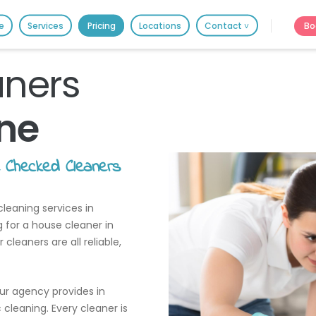
HOME
Bo
e
Services
Pricing
Locations
Contact ˅
PRICING
It's better on the app - faster & easier.
BOOK ONLINE
aners
ne
SERVICES
LOCATIONS
e Checked Cleaners
GIFT CARDS
leaning services in
REVIEWS
g for a house cleaner in
MORE
leaners are all reliable,
10.6K followers.
20.7K people like thi
our agency provides in
cleaning. Every cleaner is