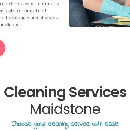
📝JOBS
n one interviewed, required to
ted, police checked and
💬 CONTACT US
n the integrity and character
r clients.
Cleaning Services
Maidstone
Choose your cleaning service with ease