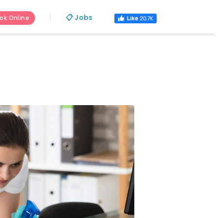
📋 Jobs
ok Online
s.