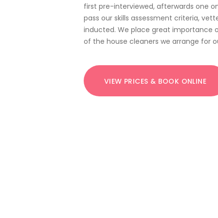
first pre-interviewed, afterwards one o
pass our skills assessment criteria, vet
inducted. We place great importance o
of the house cleaners we arrange for ou
VIEW PRICES & BOOK ONLINE