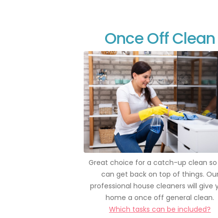
Once Off Clean
Great choice for a catch-up clean so
can get back on top of things. Ou
professional house cleaners will give 
home a once off general clean.
Which tasks can be included?