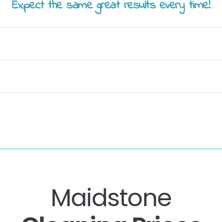
Expect the same great results every time!
Maidstone