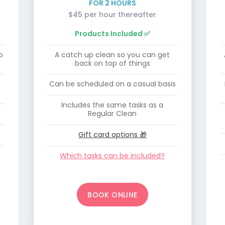
FOR 2 HOURS
$45 per hour thereafter
Products Included ✅
o
A catch up clean so you can get
back on top of things
Can be scheduled on a casual basis
Includes the same tasks as a
Regular Clean
Gift card options 🎁
Which tasks can be included?
BOOK ONLINE