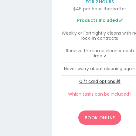
FOR 2 HOURS
$45 per hour thereafter
Products Included ✅
Weekly or Fortnightly cleans with n
lock-in contracts
Receive the same cleaner each
time ✔
Never worry about cleaning again
Gift card options 🎁
Which tasks can be included?
BOOK ONLINE