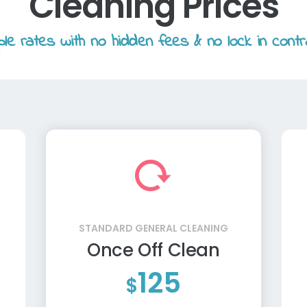
Cleaning Prices
le rates with no hidden fees & no lock in contr
STANDARD GENERAL CLEANING
Once Off Clean
125
$