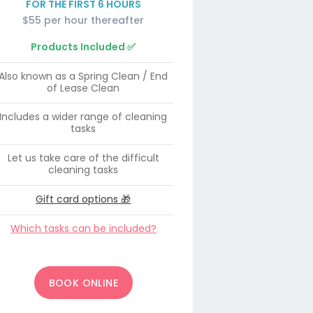
FOR THE FIRST 6 HOURS
$55 per hour thereafter
Products Included ✅
Also known as a Spring Clean / End
of Lease Clean
Includes a wider range of cleaning
tasks
Let us take care of the difficult
cleaning tasks
Gift card options 🎁
Which tasks can be included?
BOOK ONLINE