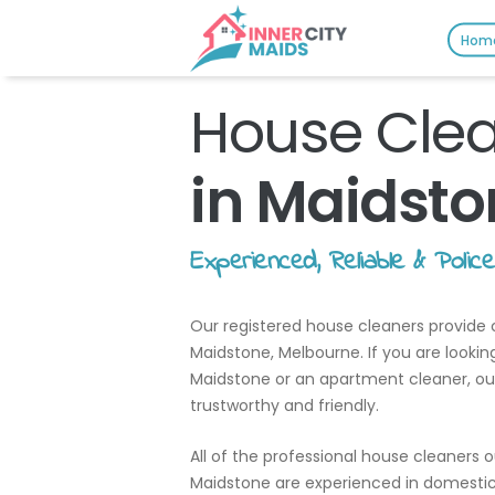
Hom
House Cle
in Maidsto
Experienced, Reliable & Polic
Our registered house cleaners provide c
Maidstone, Melbourne. If you are lookin
Maidstone or an apartment cleaner, our c
trustworthy and friendly.
All of the professional house cleaners 
Maidstone are experienced in domestic 