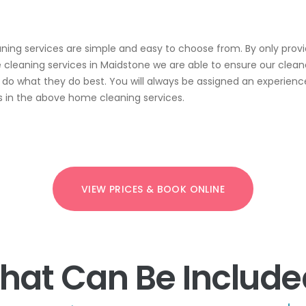
ing services are simple and easy to choose from. By only prov
cleaning services in Maidstone we are able to ensure our clean
d do what they do best. You will always be assigned an experien
s in the above home cleaning services.
VIEW PRICES & BOOK ONLINE
hat Can Be Include