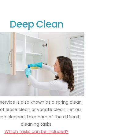
Deep Clean
 service is also known as a spring clean,
of lease clean or vacate clean. Let our
e cleaners take care of the difficult
cleaning tasks.
Which tasks can be included?