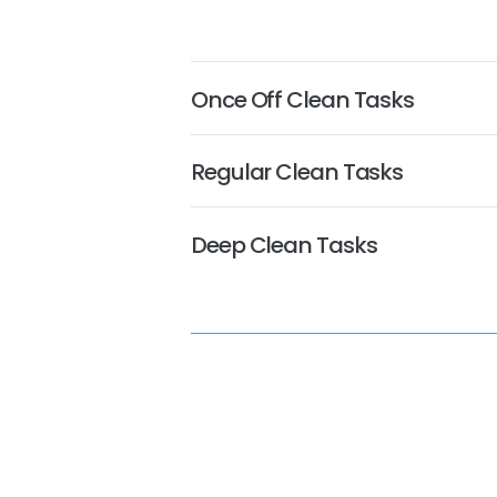
Once Off Clean Tasks
Regular Clean Tasks
Deep Clean Tasks