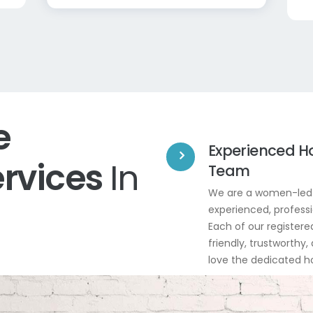
e
Experienced H
ervices
In
Team
We are a women-led 
experienced, professi
Each of our registered
friendly, trustworthy,
love the dedicated 