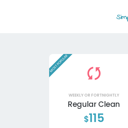
Simp
MOST POPULAR
WEEKLY OR FORTNIGHTLY
Regular Clean
115
$