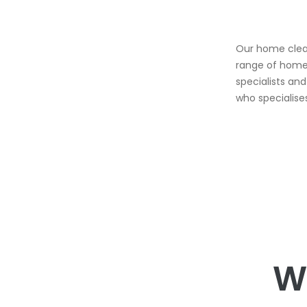
Our home clean
range of home 
specialists an
who specialise
W