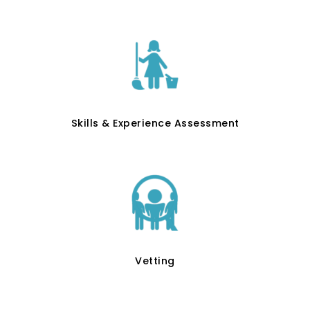
Skills & Experience Assessment
Vetting