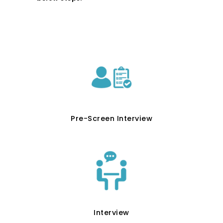
Pre-Screen Interview
Interview