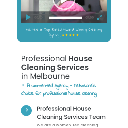
00:00
00:00
We Are a Top Rated Award Winning Cleaning
★★★★★
Agency
Professional
House
Cleaning Services
in Melbourne
♀️ A women-led agency - Melbourne's
choice for professional house cleaning
Professional House
Cleaning Services Team
We are a women-led cleaning