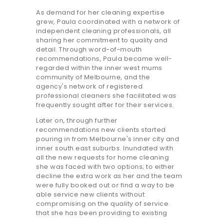
As demand for her cleaning expertise
grew, Paula coordinated with a network of
independent cleaning professionals, all
sharing her commitment to quality and
detail. Through word-of-mouth
recommendations, Paula became well-
regarded within the inner west mums
community of Melbourne, and the
agency's network of registered
professional cleaners she facilitated was
frequently sought after for their services.
Later on, through further
recommendations new clients started
pouring in from Melbourne's inner city and
inner south east suburbs. Inundated with
all the new requests for home cleaning
she was faced with two options; to either
decline the extra work as her and the team
were fully booked out or find a way to be
able service new clients without
compromising on the quality of service
that she has been providing to existing