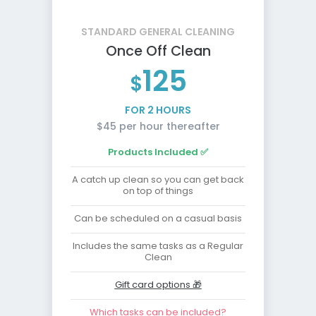
STANDARD GENERAL CLEANING
Once Off Clean
125
$
FOR 2 HOURS
$45 per hour thereafter
Products Included ✅
A catch up clean so you can get back
on top of things
Can be scheduled on a casual basis
Includes the same tasks as a Regular
Clean
Gift card options 🎁
Which tasks can be included?