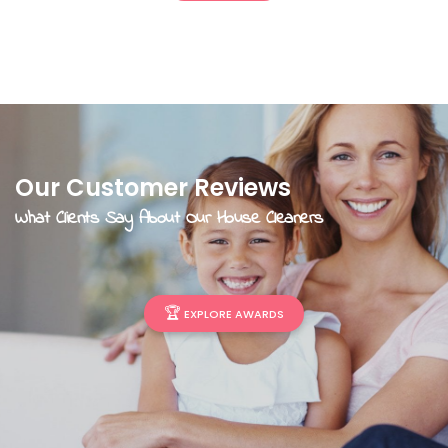
Our Customer Reviews
What Clients Say About Our House Cleaners
🏆
EXPLORE AWARDS