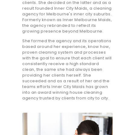
clients. She decided on the latter and as a
result founded Inner City Maids, a cleaning
agency for Melbourne's inner city suburbs.
Formerly known as Inner Melbourne Maids,
the agency rebranded to reflect its
growing presence beyond Melbourne.
She formed the agency and its operations
based around her experience, know how,
proven cleaning system and processes
with the goal to ensure that each client will
consistently receive a high standard
clean, the same she had always been
providing her clients herself. She
succeeded and as a result of her and the
teams efforts Inner City Maids has grown
into an award winning house cleaning
agency trusted by clients from city to city.