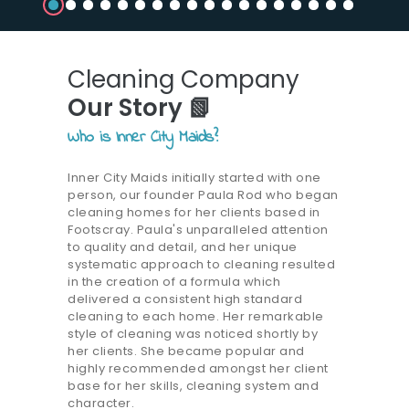
Cleaning Company
Our Story 📗
Who is Inner City Maids?
Inner City Maids initially started with one
person, our founder Paula Rod who began
cleaning homes for her clients based in
Footscray. Paula's unparalleled attention
to quality and detail, and her unique
systematic approach to cleaning resulted
in the creation of a formula which
delivered a consistent high standard
cleaning to each home. Her remarkable
style of cleaning was noticed shortly by
her clients. She became popular and
highly recommended amongst her client
base for her skills, cleaning system and
character.