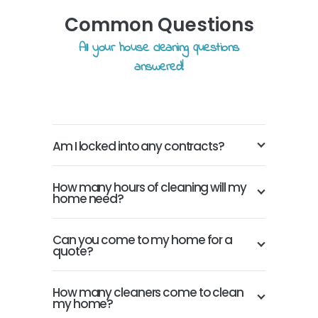
Common Questions
All your house cleaning questions
answered!
Am I locked into any contracts?
How many hours of cleaning will my
home need?
Can you come to my home for a
quote?
How many cleaners come to clean
my home?