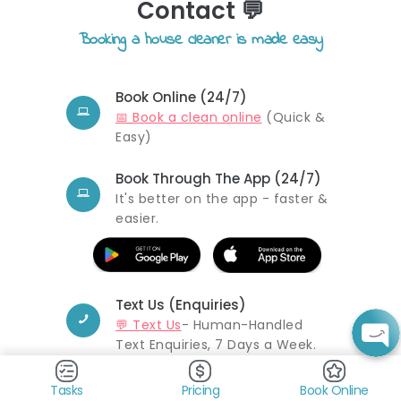
Contact 💬
Booking a house cleaner is made easy
Book Online (24/7)
📅 Book a clean online
(Quick &
Easy)
Book Through The App (24/7)
It's better on the app - faster &
easier.
Text Us (Enquiries)
💬 Text Us
- Human-Handled
Text Enquiries, 7 Days a Week.
Email Us (Feedback &
Tasks
Pricing
Book Online
Enquiries)