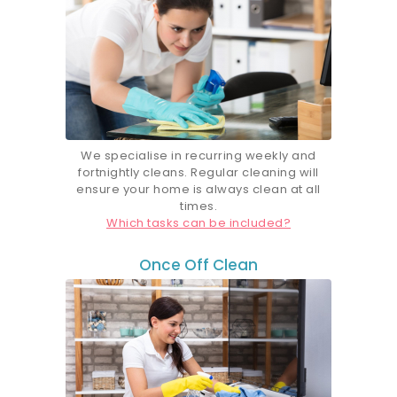
We specialise in recurring weekly and
fortnightly cleans. Regular cleaning will
ensure your home is always clean at all
times.
Which tasks can be included?
Once Off Clean