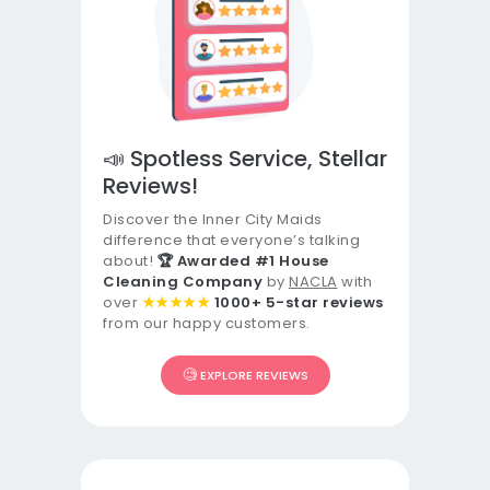
📣 Spotless Service, Stellar
Reviews!
Discover the Inner City Maids
difference that everyone’s talking
about!
🏆 Awarded #1 House
Cleaning Company
by
NACLA
with
over
★★★★★
1000+ 5-star reviews
from our happy customers.
🧐
EXPLORE REVIEWS