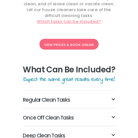
clean, end of lease clean or vacate clean.
Let our house cleaners take care of the
difficult cleaning tasks.
Which tasks can be included?
VIEW PRICES & BOOK ONLINE
What Can Be Included?
Expect the same great results every time!
Regular Clean Tasks
Once Off Clean Tasks
Deep Clean Tasks