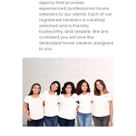
agency that provides
experienced, professional house
cleaners to our clients. Each of our
registered cleaners is carefully
selected and is friendly,
trustworthy, and reliable. We are
confident you will love the
dedicated home cleaner assigned
to you.