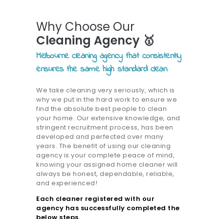
Why Choose Our
Cleaning Agency 🥇
Melbourne cleaning agency that consistently
ensures the same high standard clean
We take cleaning very seriously, which is
why we put in the hard work to ensure we
find the absolute best people to clean
your home. Our extensive knowledge, and
stringent recruitment process, has been
developed and perfected over many
years. The benefit of using our cleaning
agency is your complete peace of mind,
knowing your assigned home cleaner will
always be honest, dependable, reliable,
and experienced!
Each cleaner registered with our
agency has successfully completed the
below steps.