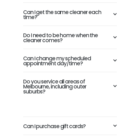
Can I get the same cleaner each
time?
Do I need to be home when the
cleaner comes?
Can I change my scheduled
appointment day/time?
Do you service all areas of
Melbourne, including outer
suburbs?
Can I purchase gift cards?