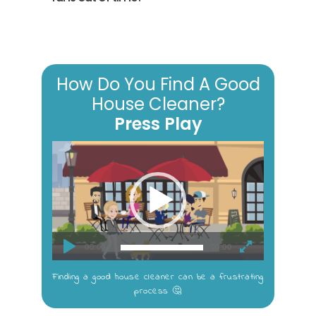
How Do You Find A Good
House Cleaner?
Press Play
Video
Player
00:00
00:00
Finding a good house cleaner can be a frustrating
process 🤔