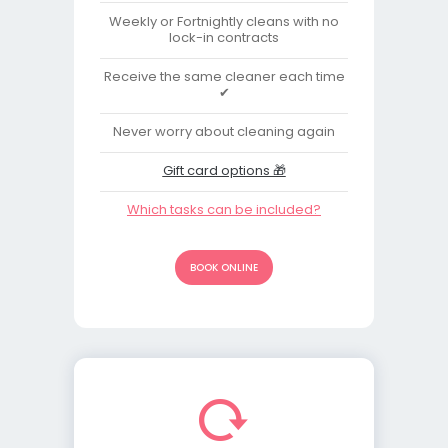
Weekly or Fortnightly cleans with no
lock-in contracts
Receive the same cleaner each time
✔
Never worry about cleaning again
Gift card options 🎁
Which tasks can be included?
BOOK ONLINE