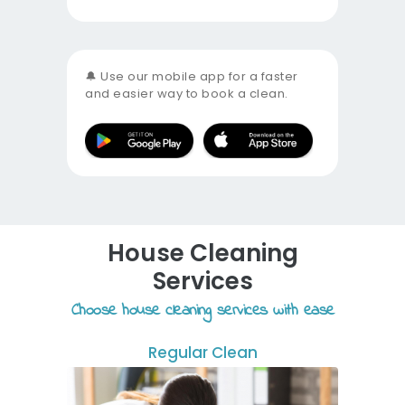
🔔 Use our mobile app for a faster
and easier way to book a clean.
House Cleaning
Services
Choose house cleaning services with ease
Regular Clean