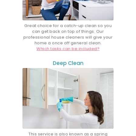
Great choice for a catch-up clean so you
can get back on top of things. Our
professional house cleaners will give your
home a once off general clean.
Which tasks can be included?
Deep Clean
This service is also known as a spring