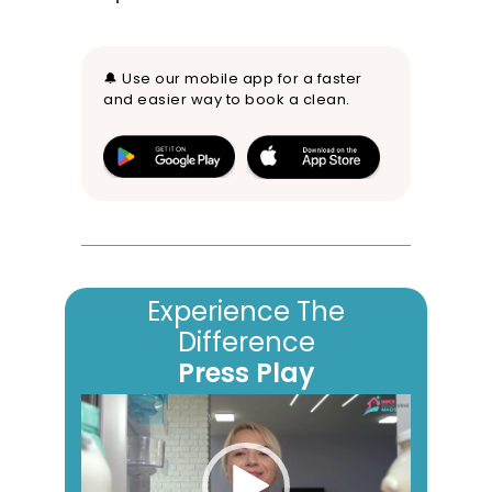
🔔 Use our mobile app for a faster
and easier way to book a clean.
Experience The
Difference
Press Play
Video
Player