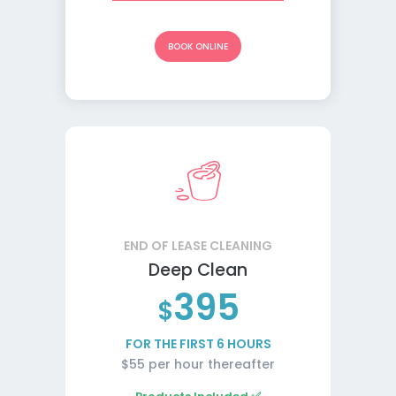
BOOK ONLINE
END OF LEASE CLEANING
Deep Clean
395
$
FOR THE FIRST 6 HOURS
$55 per hour thereafter