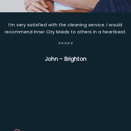
I’m very satisfied with the cleaning service. I would
k
recommend Inner City Maids to others in a heartbeat.
w
⭐⭐⭐⭐⭐
y
John – Brighton