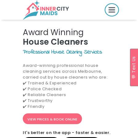
HOME
Award Winning
PRICING
House Cleaners
BOOK ONLINE
Professional House Cleaning Services
💬 Text Us
Award-winning professional house
cleaning services across Melbourne,
SERVICES
carried out by house cleaners who are:
✔️ Trained & Experienced
LOCATIONS
✔️ Police Checked
GIFT CARDS
✔️ Reliable Cleaners
✔️ Trustworthy
REVIEWS
✔️ Friendly
MORE
VIEW PRICES & BOOK ONLINE
10.6K followers.
It's better on the app - faster & easier.