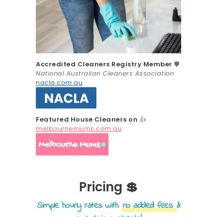
Accredited Cleaners Registry Member
🛡️
National Australian Cleaners Association
nacla.com.au
Featured House Cleaners on
👍
melbournemums.com.au
Pricing 💲
Simple hourly rates with
no added fees
&