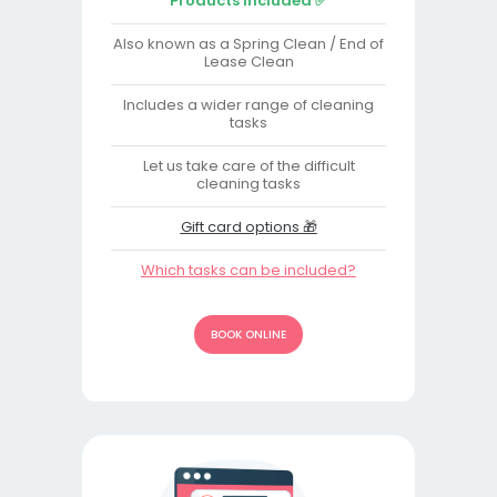
Products Included ✅
Also known as a Spring Clean / End of
Lease Clean
Includes a wider range of cleaning
tasks
Let us take care of the difficult
cleaning tasks
Gift card options 🎁
Which tasks can be included?
BOOK ONLINE