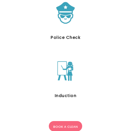
Police Check
Induction
BOOK A CLEAN