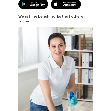
20.7K people like this.
📝JOBS
We set the benchmarks that others
follow.
💬 CONTACT US
It's better on the app - faster & easier.