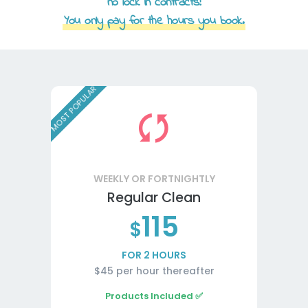
no lock in contracts!
You only pay for the hours you book.
MOST POPULAR
WEEKLY OR FORTNIGHTLY
Regular Clean
115
$
FOR 2 HOURS
$45 per hour thereafter
Products Included ✅