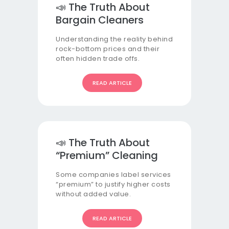
📣 The Truth About
Bargain Cleaners
Understanding the reality behind
rock-bottom prices and their
often hidden trade offs.
READ ARTICLE
📣 The Truth About
“Premium” Cleaning
Some companies label services
“premium” to justify higher costs
without added value.
READ ARTICLE