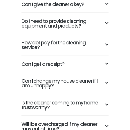
Can I give the cleaner a key?
Do I need to provide cleaning
equipment and products?
How do I pay for the cleaning
service?
Can I get a receipt?
Can I change my house cleaner if I
am unhappy?
Is the cleaner coming to my home
trustworthy?
Will I be overcharged if my cleaner
runs out of time?