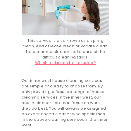
This service is also known as a spring
clean, end of lease clean or vacate clean.
Let our home cleaners take care of the
difficult cleaning tasks.
Which tasks can be included?
Our inner west house cleaning services
are simple and easy to choose from. By
only providing a focused range of house
cleaning services in the inner west, our
house cleaners are can focus on what
they do best. You will always be assigned
an experienced cleaner who specialises
in the above cleaning services in the inner
west.