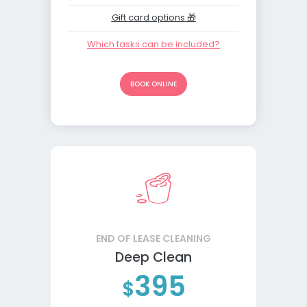
Gift card options 🎁
Which tasks can be included?
BOOK ONLINE
END OF LEASE CLEANING
Deep Clean
395
$