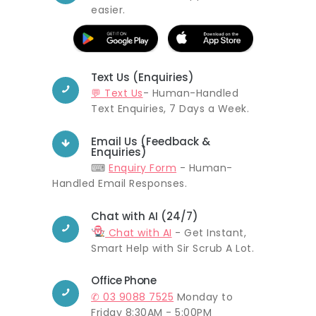
easier.
Text Us (Enquiries)
💬 Text Us
- Human-Handled
Text Enquiries, 7 Days a Week.
Email Us (Feedback &
Enquiries)
⌨
Enquiry Form
- Human-
Handled Email Responses.
Chat with AI (24/7)
Chat with AI
- Get Instant,
Smart Help with Sir Scrub A Lot.
Office Phone
✆ 03 9088 7525
Monday to
Friday 8:30AM - 5:00PM