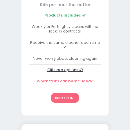
$45 per hour thereafter
Products Included ✅
Weekly or Fortnightly cleans with no
lock-in contracts
Receive the same cleaner each time
✔
Never worry about cleaning again
Gift card options 🎁
Which tasks can be included?
BOOK ONLINE