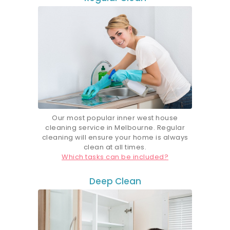
Our most popular inner west house
cleaning service in Melbourne. Regular
cleaning will ensure your home is always
clean at all times.
Which tasks can be included?
Deep Clean