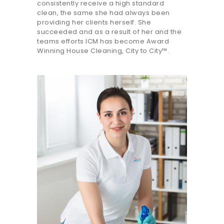
consistently receive a high standard
clean, the same she had always been
providing her clients herself. She
succeeded and as a result of her and the
teams efforts ICM has become Award
Winning House Cleaning, City to City™.