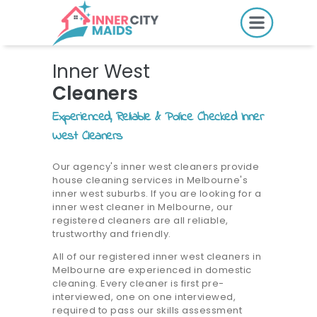
HOME
Inner West
PRICING
Cleaners
BOOK ONLINE
Experienced, Reliable & Police Checked Inner
West Cleaners
SERVICES
Our agency's inner west cleaners provide
house cleaning services in Melbourne's
LOCATIONS
inner west suburbs. If you are looking for a
inner west cleaner in Melbourne, our
GIFT CARDS
registered cleaners are all reliable,
trustworthy and friendly.
REVIEWS
All of our registered inner west cleaners in
MORE
Melbourne are experienced in domestic
cleaning. Every cleaner is first pre-
interviewed, one on one interviewed,
10.6K followers.
required to pass our skills assessment