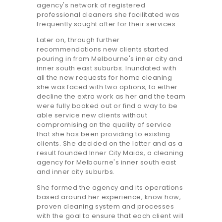
agency's network of registered
professional cleaners she facilitated was
frequently sought after for their services.
Later on, through further
recommendations new clients started
pouring in from Melbourne's inner city and
inner south east suburbs. Inundated with
all the new requests for home cleaning
she was faced with two options; to either
decline the extra work as her and the team
were fully booked out or find a way to be
able service new clients without
compromising on the quality of service
that she has been providing to existing
clients. She decided on the latter and as a
result founded Inner City Maids, a cleaning
agency for Melbourne's inner south east
and inner city suburbs.
She formed the agency and its operations
based around her experience, know how,
proven cleaning system and processes
with the goal to ensure that each client will