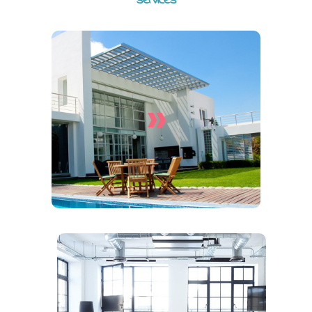
services
»
House Cleaning Services
End Of Lease Cleaning