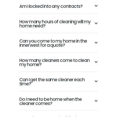
Am I locked into any contracts?
How many hours of cleaning will my
home need?
Can you come to my home in the
inner west for a quote?
How many cleaners come to clean
my home?
Can I get the same cleaner each
time?
Do I need to be home when the
cleaner comes?