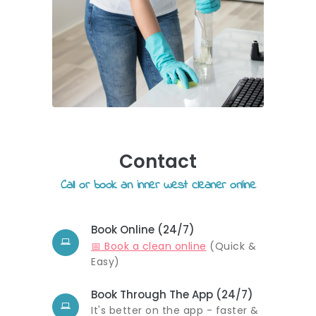
Contact
Call or book an inner west cleaner online
Book Online (24/7)
📅 Book a clean online
(Quick &
Easy)
Book Through The App (24/7)
It's better on the app - faster &