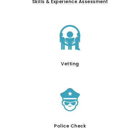
Skills & Experience Assessment
Vetting
Police Check