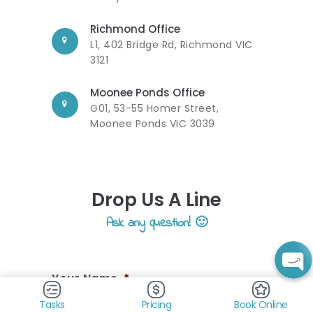
Richmond Office
L1, 402 Bridge Rd, Richmond VIC
3121
Moonee Ponds Office
G01, 53-55 Homer Street,
Moonee Ponds VIC 3039
Drop Us A Line
Ask any question! 🙂
Your Name
*
Tasks
Pricing
Book Online