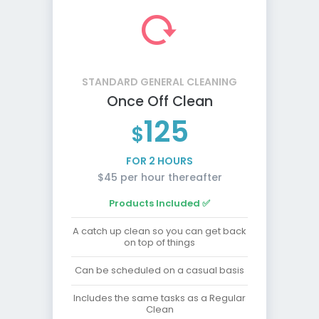
STANDARD GENERAL CLEANING
Once Off Clean
125
$
FOR 2 HOURS
$45 per hour thereafter
Products Included ✅
A catch up clean so you can get back
on top of things
Can be scheduled on a casual basis
Includes the same tasks as a Regular
Clean