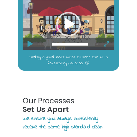
Video
Player
00:00
00:43
Finding a good inner west cleaner can be a
frustrating process 🤔
Our Processes
Set Us Apart
We ensure you always consistently
receive the same high standard clean