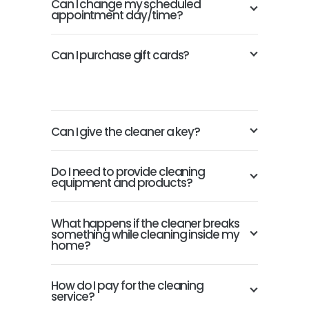
Can I change my scheduled
appointment day/time?
Can I purchase gift cards?
Can I give the cleaner a key?
Do I need to provide cleaning
equipment and products?
What happens if the cleaner breaks
something while cleaning inside my
home?
How do I pay for the cleaning
service?