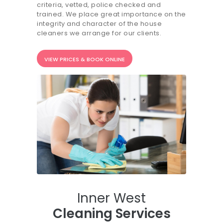
criteria, vetted, police checked and
20.7K people like this.
trained. We place great importance on the
integrity and character of the house
📝JOBS
cleaners we arrange for our clients.
💬 CONTACT US
VIEW PRICES & BOOK ONLINE
It's better on the app - faster & easier.
Inner West
Cleaning Services