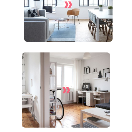
»
Services
»
Apartment Cleaning
Services