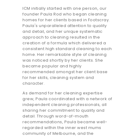
ICM initially started with one person, our
founder Paula Rod who began cleaning
homes for her clients based in Footscray.
Paula's unparalleled attention to quality
and detail, and her unique systematic
approach to cleaning resulted in the
creation of a formula which delivered a
consistent high standard cleaning to each
home. Her remarkable style of cleaning
was noticed shortly by her clients. She
became popular and highly
recommended amongst her client base
for her skills, cleaning system and
character.
As demand for her cleaning expertise
grew, Paula coordinated with a network of
independent cleaning professionals, all
sharing her commitment to quality and
detail. Through word-of-mouth
recommendations, Paula became well-
regarded within the inner west mums
community of Melbourne, and the