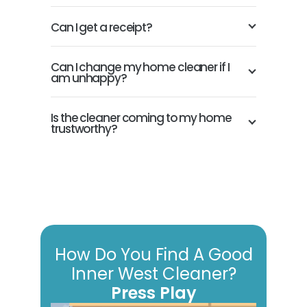
Can I get a receipt?
Can I change my home cleaner if I
am unhappy?
Is the cleaner coming to my home
trustworthy?
How Do You Find A Good
Inner West Cleaner?
Press Play