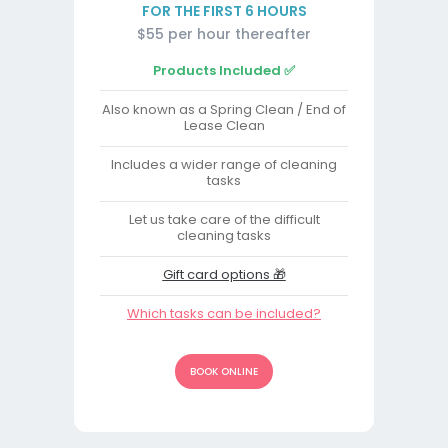
FOR THE FIRST 6 HOURS
$55 per hour thereafter
Products Included ✅
Also known as a Spring Clean / End of
Lease Clean
Includes a wider range of cleaning
tasks
Let us take care of the difficult
cleaning tasks
Gift card options 🎁
Which tasks can be included?
BOOK ONLINE