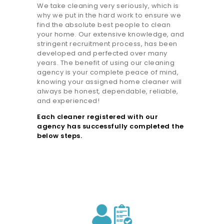
We take cleaning very seriously, which is
why we put in the hard work to ensure we
find the absolute best people to clean
your home. Our extensive knowledge, and
stringent recruitment process, has been
developed and perfected over many
years. The benefit of using our cleaning
agency is your complete peace of mind,
knowing your assigned home cleaner will
always be honest, dependable, reliable,
and experienced!
Each cleaner registered with our
agency has successfully completed the
below steps.