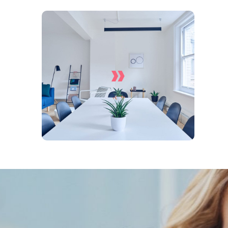
»
Office Cleaning Services