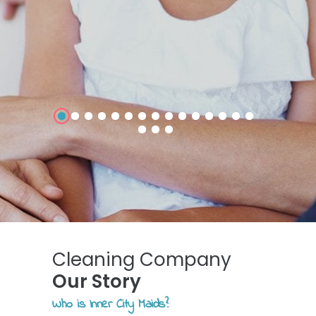
Cleaning Company
Our Story
Who is Inner City Maids?