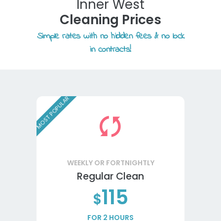
Inner West
Cleaning Prices
Simple rates with no hidden fees & no lock
in contracts!
MOST POPULAR
WEEKLY OR FORTNIGHTLY
Regular Clean
115
$
FOR 2 HOURS