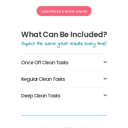
VIEW PRICES & BOOK ONLINE
What Can Be Included?
Expect the same great results every time!
Once Off Clean Tasks
Regular Clean Tasks
Deep Clean Tasks