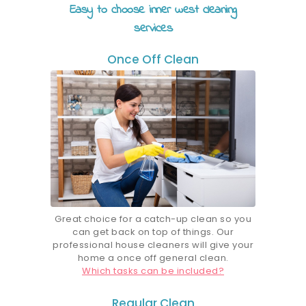
Easy to choose inner west cleaning
services
Once Off Clean
Great choice for a catch-up clean so you
can get back on top of things. Our
professional house cleaners will give your
home a once off general clean.
Which tasks can be included?
Regular Clean