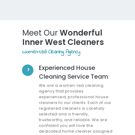
Meet Our
Wonderful
Inner West Cleaners
Women-Led Cleaning Agency
Experienced House
Cleaning Service Team
We are a women-led cleaning
agency that provides
experienced, professional house
cleaners to our clients. Each of our
registered cleaners is carefully
selected and is friendly,
trustworthy, and reliable. We are
confident you will love the
dedicated home cleaner assigned