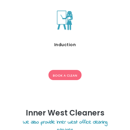
Induction
BOOK A CLEAN
Inner West Cleaners
We also provide inner west office cleaning