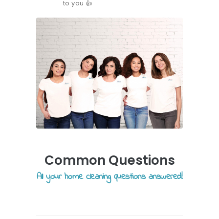
to you
👍
Common Questions
All your home cleaning questions answered!