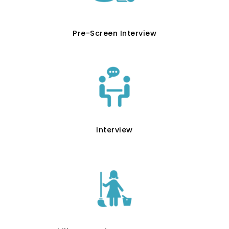
Pre-Screen Interview
Interview