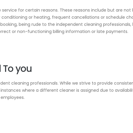
 service for certain reasons. These reasons include but are not l
ir conditioning or heating, frequent cancellations or schedule c
l booking, being rude to the independent cleaning professionals,
orrect or non-functioning billing information or late payments.
 To you
ndent cleaning professionals. While we strive to provide consis
instances where a different cleaner is assigned due to availabili
r employees.