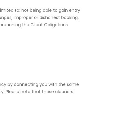
imited to: not being able to gain entry
hanges, improper or dishonest booking,
 breaching the Client Obligations
tency by connecting you with the same
ty. Please note that these cleaners