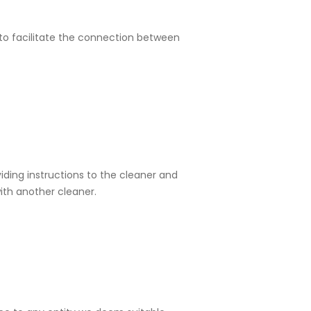
 to facilitate the connection between
iding instructions to the cleaner and
ith another cleaner.