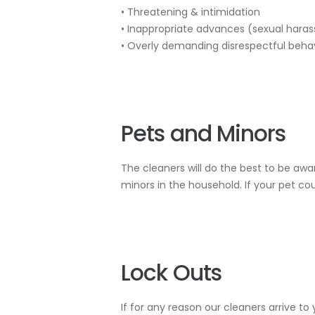
• Threatening & intimidation
• Inappropriate advances (sexual hara
• Overly demanding disrespectful beha
Pets and Minors
The cleaners will do the best to be awa
minors in the household. If your pet cou
Lock Outs
If for any reason our cleaners arrive t