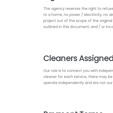
The agency reserves the right to refuse
to a home, no power / electricity, no a
project out of the scope of the origina
outlined in this document, and / or inc
Cleaners Assigned
Our role is to connect you with indepe
cleaner for each service, there may be 
operate independently and are not ou