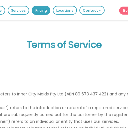
HOME
Bo
e
Services
Pricing
Locations
Contact ˅
PRICING
It's better on the app - faster & easier.
BOOK ONLINE
Terms of Service
SERVICES
LOCATIONS
GIFT CARDS
REVIEWS
”) refers to Inner City Maids Pty Ltd (ABN 89 673 437 422) and any
MORE
rvices”) refers to the introduction or referral of a registered ser
10.6K followers.
t are subsequently carried out for the customer by the register
20.7K people like thi
omer”) refers to an individual or entity that uses our Services.