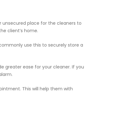
r unsecured place for the cleaners to
the client’s home.
 commonly use this to securely store a
e greater ease for your cleaner. If you
alarm.
intment. This will help them with