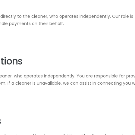
irectly to the cleaner, who operates independently. Our role is
ndle payments on their behalf.
ations
leaner, who operates independently. You are responsible for prov
. If a cleaner is unavailable, we can assist in connecting you w
s