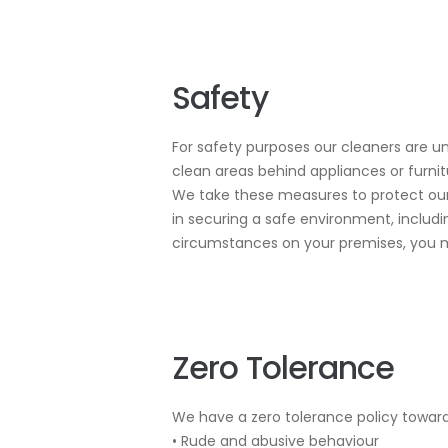
Safety
For safety purposes our cleaners are un
clean areas behind appliances or furn
We take these measures to protect our 
in securing a safe environment, includ
circumstances on your premises, you m
Zero Tolerance
We have a zero tolerance policy toward
• Rude and abusive behaviour