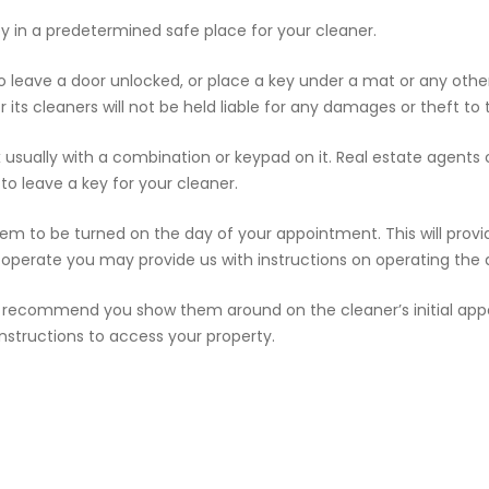
y in a predetermined safe place for your cleaner.
to leave a door unlocked, or place a key under a mat or any othe
its cleaners will not be held liable for any damages or theft to 
x usually with a combination or keypad on it. Real estate agents
 to leave a key for your cleaner.
tem to be turned on the day of your appointment. This will provid
operate you may provide us with instructions on operating the 
 we recommend you show them around on the cleaner’s initial appo
structions to access your property.