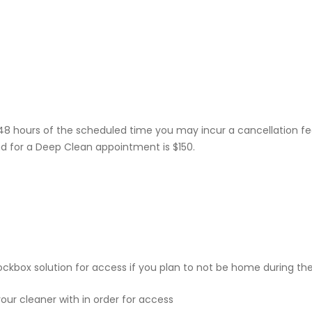
48 hours of the scheduled time you may incur a cancellation fe
d for a Deep Clean appointment is $150.
kbox solution for access if you plan to not be home during th
our cleaner with in order for access