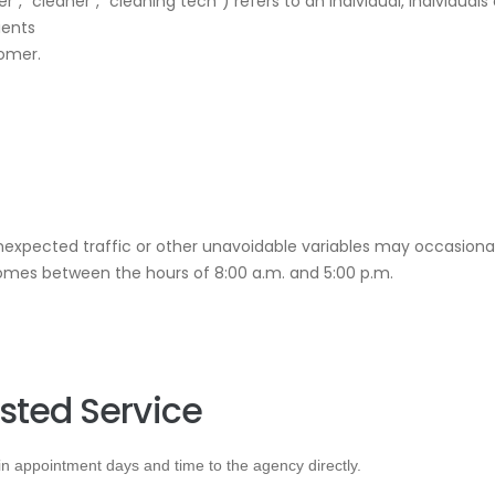
📝JOBS
r”, “cleaner”, “cleaning tech”) refers to an individual, individuals
ients
💬 CONTACT US
tomer.
Unexpected traffic or other unavoidable variables may occasional
homes between the hours of 8:00 a.m. and 5:00 p.m.
sted Service
 appointment days and time to the agency directly.