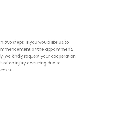
 two steps. If you would like us to
e commencement of the appointment.
y, we kindly request your cooperation
 of an injury occurring due to
costs.