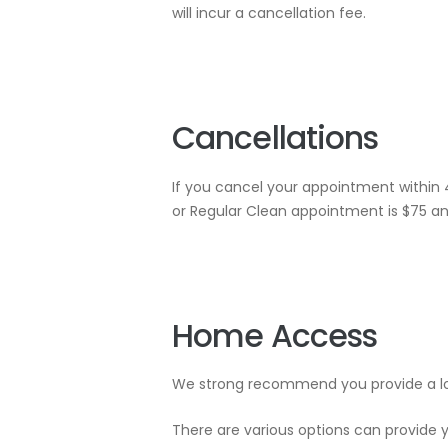
will incur a cancellation fee.
Cancellations
If you cancel your appointment within 
or Regular Clean appointment is $75 an
Home Access
We strong recommend you provide a loc
There are various options can provide y