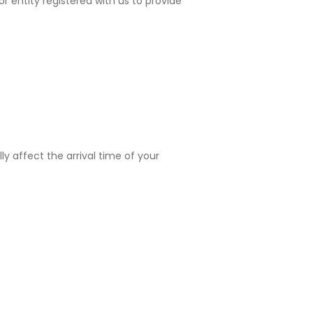
 or entity registered with us to provide
ly affect the arrival time of your