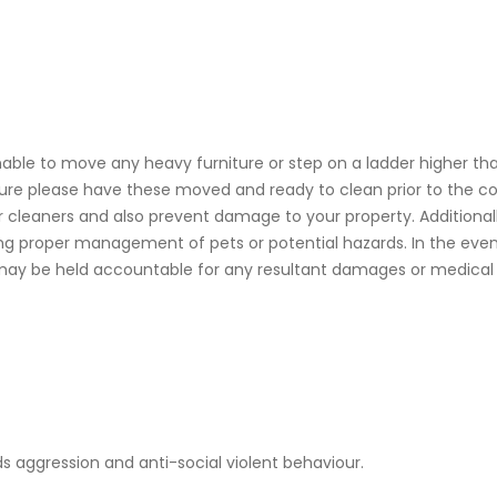
able to move any heavy furniture or step on a ladder higher than
iture please have these moved and ready to clean prior to th
cleaners and also prevent damage to your property. Additionall
ing proper management of pets or potential hazards. In the event
ay be held accountable for any resultant damages or medical 
s aggression and anti-social violent behaviour.