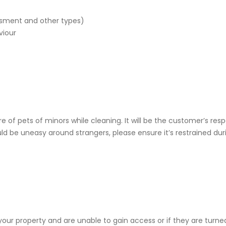
ssment and other types)
viour
re of pets of minors while cleaning. It will be the customer’s re
ld be uneasy around strangers, please ensure it’s restrained duri
o your property and are unable to gain access or if they are tur