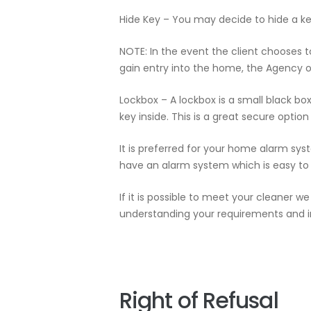
Hide Key – You may decide to hide a ke
NOTE: In the event the client chooses 
gain entry into the home, the Agency or 
Lockbox – A lockbox is a small black bo
key inside. This is a great secure option
It is preferred for your home alarm sys
have an alarm system which is easy to 
If it is possible to meet your cleaner
understanding your requirements and in
Right of Refusal