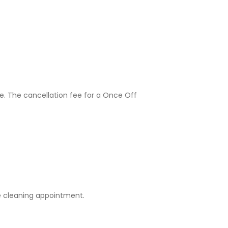
e. The cancellation fee for a Once Off
e cleaning appointment.