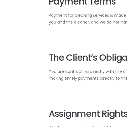
Payment Terms
Payment for cleaning services is made d
you and the cleaner, and we do not ha
The Client’s Oblig
You are contracting directly with the c
making timely payments directly to them
Assignment Right