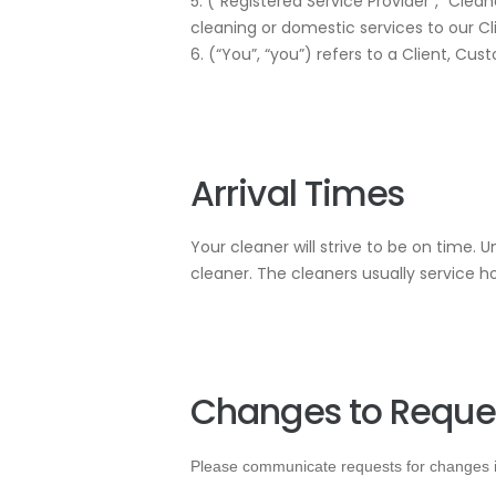
5. (“Registered Service Provider”, “Cleane
cleaning or domestic services to our Cl
6. (“You”, “you”) refers to a Client, Cus
Arrival Times
Your cleaner will strive to be on time. 
cleaner. The cleaners usually service 
Changes to Reque
Please communicate requests for changes in