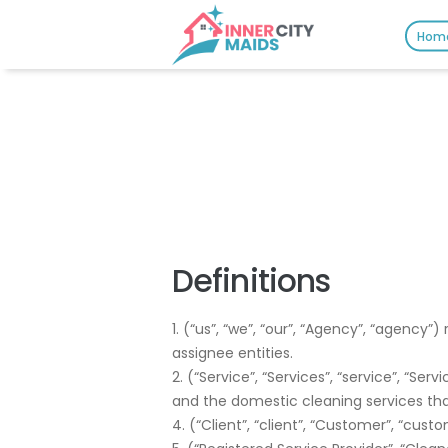
Hom
Definitions
1. (“us”, “we”, “our”, “Agency”, “agency
assignee entities.
2. (“Service”, “Services”, “service”, “Se
and the domestic cleaning services tha
4. (“Client”, “client”, “Customer”, “cust