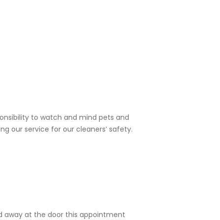
sponsibility to watch and mind pets and
ng our service for our cleaners’ safety.
ned away at the door this appointment