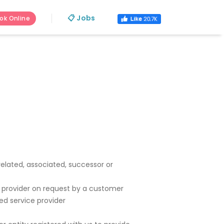
📋 Jobs
ok Online
 related, associated, successor or
vice provider on request by a customer
ed service provider
s.