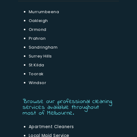
Murrumbeena
Oakleigh
Ormond
Prahran
Sandringham
Surrey Hills
St Kilda
Toorak
Windsor
Browse our professional cleaning
services available throughout
most of Melbourne.
Apartment Cleaners
Local Maid Service