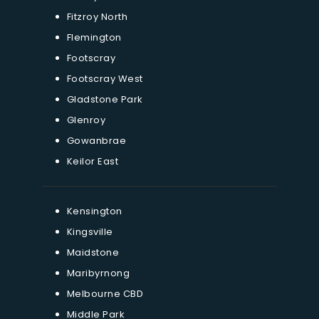
Fitzroy North
Flemington
Footscray
Footscray West
Gladstone Park
Glenroy
Gowanbrae
Keilor East
Kensington
Kingsville
Maidstone
Maribyrnong
Melbourne CBD
Middle Park