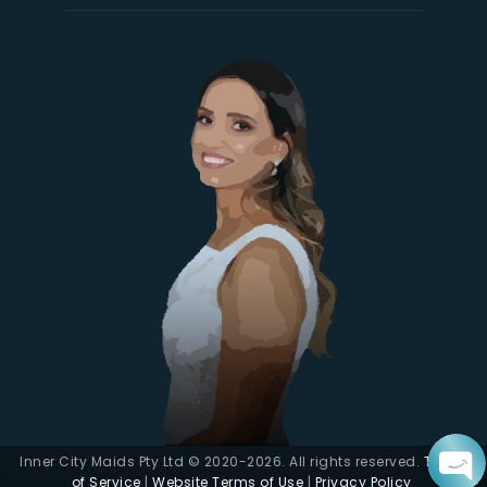
Inner City Maids Pty Ltd © 2020-2026. All rights reserved.
Terms
of Service
|
Website Terms of Use
|
Privacy Policy