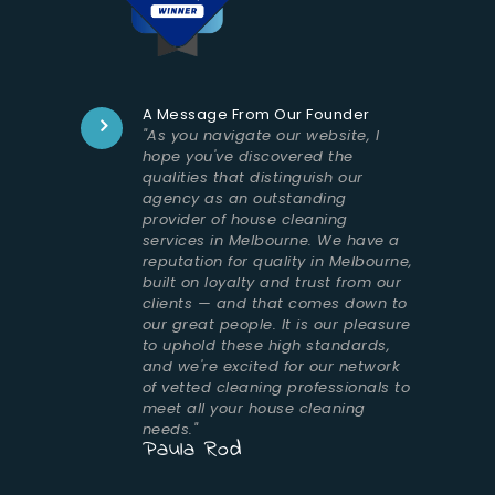
A Message From Our Founder
"As you navigate our website, I
hope you've discovered the
qualities that distinguish our
agency as an outstanding
provider of house cleaning
services in Melbourne. We have a
reputation for quality in Melbourne,
built on loyalty and trust from our
clients — and that comes down to
our great people. It is our pleasure
to uphold these high standards,
and we're excited for our network
of vetted cleaning professionals to
meet all your house cleaning
needs."
Paula Rod