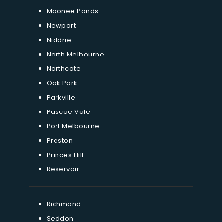
Moonee Ponds
Newport
Niddrie
North Melbourne
Northcote
Oak Park
Parkville
Pascoe Vale
Port Melbourne
Preston
Princes Hill
Reservoir
Richmond
Seddon