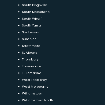
South Kingsville
South Melbourne
South Wharf
South Yarra
Spotswood
Sunshine
Strathmore
St Albans
Thornbury
Travancore
Tullamarine
West Footscray
West Melbourne
Williamstown
Williamstown North