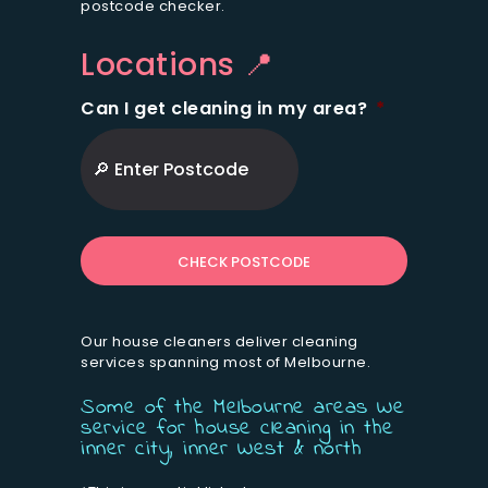
postcode checker.
Locations 📍
Can I get cleaning in my area?
*
ZIP
/
Postal
Code
Our house cleaners deliver cleaning
services spanning most of Melbourne.
Some of the Melbourne areas We
service for house cleaning in the
inner city, inner West & north