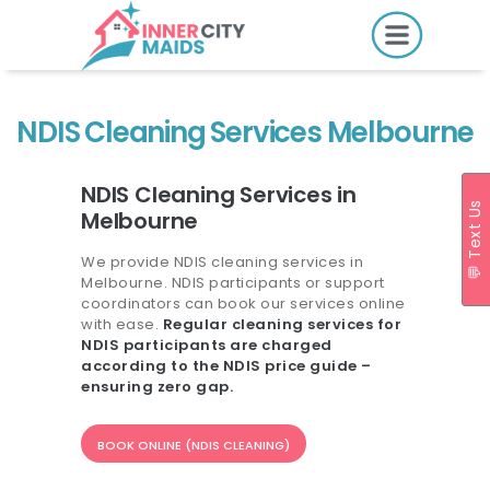
HOME
PRICING
NDIS Cleaning Services Melbourne
BOOK ONLINE
NDIS Cleaning Services in
💬 Text Us
Melbourne
SERVICES
We provide NDIS cleaning services in
Melbourne. NDIS participants or support
LOCATIONS
coordinators can book our services online
with ease.
Regular cleaning services for
GIFT CARDS
NDIS participants are charged
according to the NDIS price guide –
REVIEWS
ensuring zero gap.
MORE
BOOK ONLINE (NDIS CLEANING)
10.6K followers.