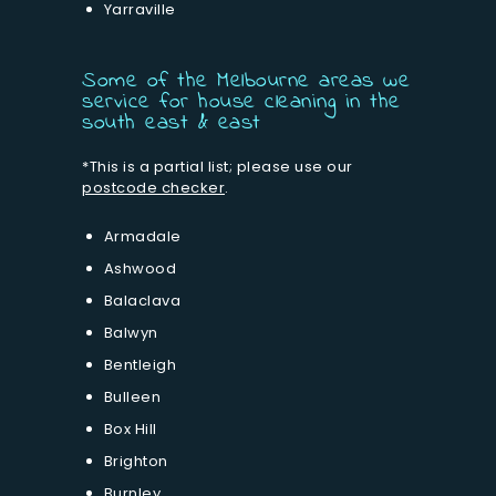
Yarraville
Some of the Melbourne areas we
service for house cleaning in the
south east & east
*This is a partial list; please use our
postcode checker
.
Armadale
Ashwood
Balaclava
Balwyn
Bentleigh
Bulleen
Box Hill
Brighton
Burnley