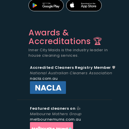
Awards &
Accreditations 🏆
Inner City Maids is the industry leader in
house cleaning services.
Accredited Cleaners Registry Member
🛡️
National Australian Cleaners Association
nacla.com.au
Featured cleaners on
👍
Melbourne Mothers Group
melbournemums.com.au