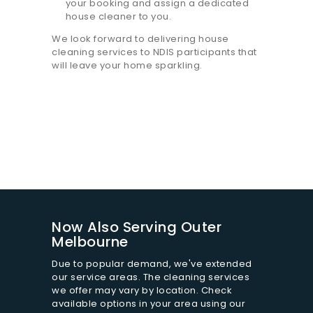
your booking and assign a dedicated
house cleaner to you.
We look forward to delivering house
cleaning services to NDIS participants that
will leave your home sparkling.
Now Also Serving Outer
Melbourne
Due to popular demand, we've extended
our service areas. The cleaning services
we offer may vary by location. Check
available options in your area using our