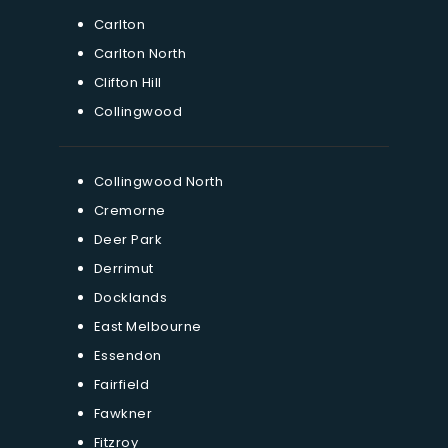
Carlton
Carlton North
Clifton Hill
Collingwood
Collingwood North
Cremorne
Deer Park
Derrimut
Docklands
East Melbourne
Essendon
Fairfield
Fawkner
Fitzroy