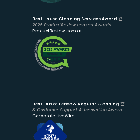
Best House Cleaning Services Award
🏆
2025 ProductReview.com.au Awards
ProductReview.com.au
Best End of Lease & Regular Cleaning
🏆
& Customer Support AI Innovation Award
Corporate LiveWire