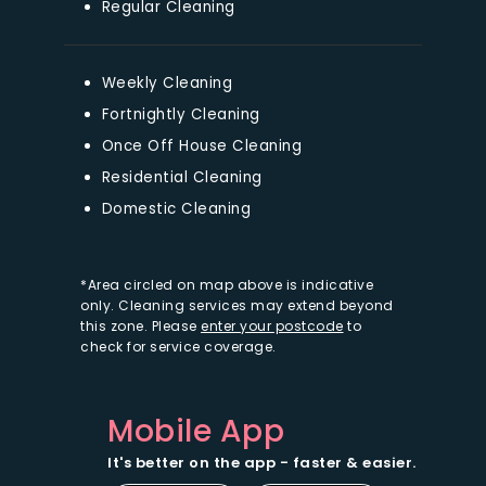
Regular Cleaning
Weekly Cleaning
Fortnightly Cleaning
Once Off House Cleaning
Residential Cleaning
Domestic Cleaning
*Area circled on map above is indicative
only. Cleaning services may extend beyond
this zone. Please
enter your postcode
to
check for service coverage.
Mobile App
It's better on the app - faster & easier.