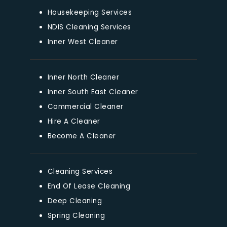
Housekeeping Services
NDIS Cleaning Services
Inner West Cleaner
Inner North Cleaner
Inner South East Cleaner
Commercial Cleaner
Hire A Cleaner
Become A Cleaner
Cleaning Services
End Of Lease Cleaning
Deep Cleaning
Spring Cleaning