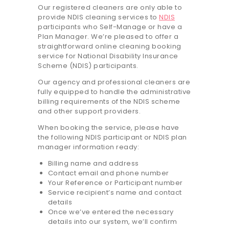
Our registered cleaners are only able to
20.7K people like this.
provide NDIS cleaning services to
NDIS
📝JOBS
participants who Self-Manage or have a
Plan Manager. We’re pleased to offer a
straightforward online cleaning booking
💬 CONTACT US
service for National Disability Insurance
Scheme (NDIS) participants.
It's better on the app - faster & easier.
Our agency and professional cleaners are
fully equipped to handle the administrative
billing requirements of the NDIS scheme
and other support providers.
When booking the service, please have
the following NDIS participant or NDIS plan
manager information ready:
Billing name and address
Contact email and phone number
Your Reference or Participant number
Service recipient’s name and contact
details
Once we’ve entered the necessary
details into our system, we’ll confirm