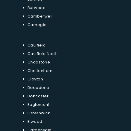
Burwood
Camberwell
Carnegie
Caulfield
Caulfield North
Chadstone
Cheltenham
Clayton
Deepdene
Doncaster
Eaglemont
Elsternwick
Elwood
Gardenvale