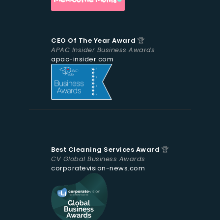
CEO Of The Year Award
🏆
APAC Insider Business Awards
apac-insider.com
Best Cleaning Services Award
🏆
CV Global Business Awards
corporatevision-news.com