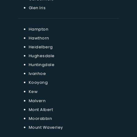
Glen Iris
Hampton
Hawthorn
Heidelberg
Hughesdale
Huntingdale
Ivanhoe
Kooyong
Kew
Malvern
Mont Albert
Moorabbin
Mount Waverley