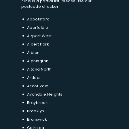
*This is a partial list; please use our
postcode checker
.
Abbotsford
Aberfeldie
Airport West
Albert Park
Albion
Alphington
Altona North
Ardeer
Ascot Vale
Avondale Heights
Braybrook
Brooklyn
Brunswick
Cairnlea