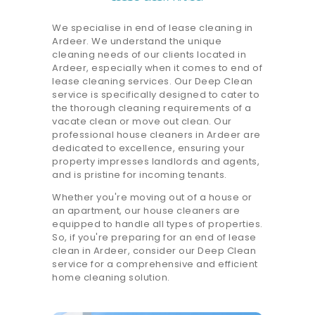
We specialise in end of lease cleaning in
Ardeer. We understand the unique
cleaning needs of our clients located in
Ardeer, especially when it comes to end of
lease cleaning services. Our Deep Clean
service is specifically designed to cater to
the thorough cleaning requirements of a
vacate clean or move out clean. Our
professional house cleaners in Ardeer are
dedicated to excellence, ensuring your
property impresses landlords and agents,
and is pristine for incoming tenants.
Whether you're moving out of a house or
an apartment, our house cleaners are
equipped to handle all types of properties.
So, if you're preparing for an end of lease
clean in Ardeer, consider our Deep Clean
service for a comprehensive and efficient
home cleaning solution.