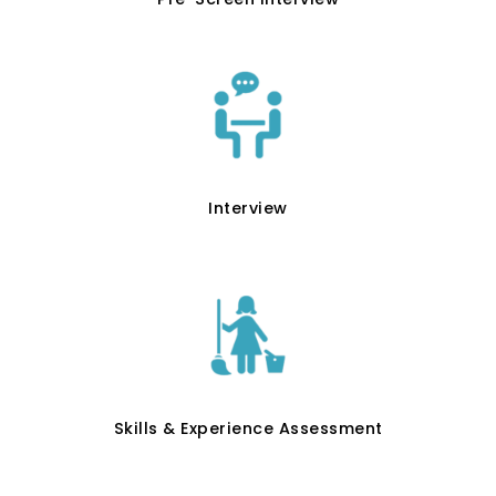
Interview
Skills & Experience Assessment