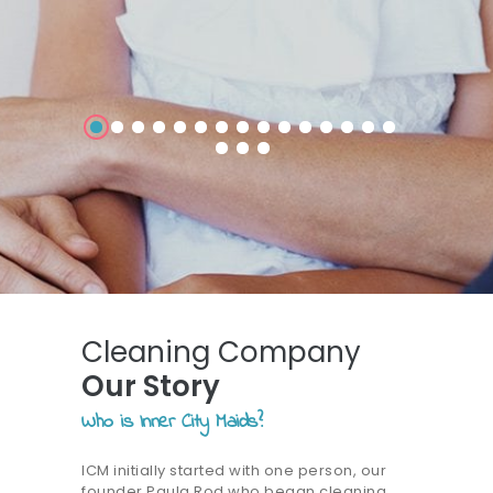
Cleaning Company
Our Story
Who is Inner City Maids?
ICM initially started with one person, our
founder Paula Rod who began cleaning