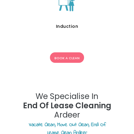
Induction
BOOK A CLEAN
We Specialise In
End Of Lease Cleaning
Ardeer
Vacate Clean, Move Out Clean, End Of
Lease Clean Ardeer