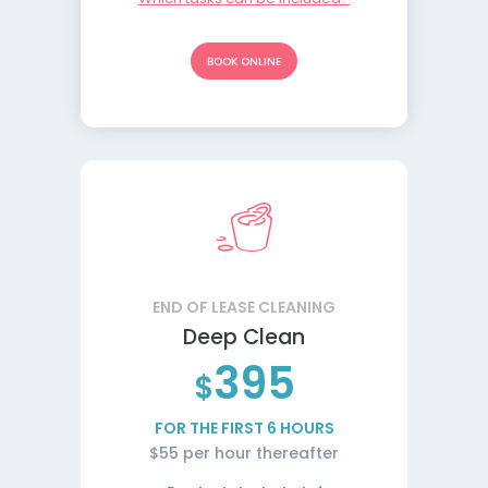
BOOK ONLINE
END OF LEASE CLEANING
Deep Clean
395
$
FOR THE FIRST 6 HOURS
$55 per hour thereafter