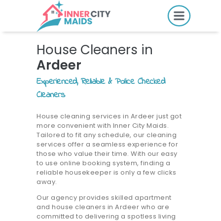
HOME
House Cleaners in
PRICING
Ardeer
BOOK ONLINE
Experienced, Reliable & Police Checked
Cleaners
SERVICES
House cleaning services in Ardeer just got
more convenient with Inner City Maids.
LOCATIONS
Tailored to fit any schedule, our cleaning
services offer a seamless experience for
GIFT CARDS
those who value their time. With our easy
to use online booking system, finding a
REVIEWS
reliable housekeeper is only a few clicks
away.
MORE
Our agency provides skilled apartment
and house cleaners in Ardeer who are
10.6K followers.
committed to delivering a spotless living