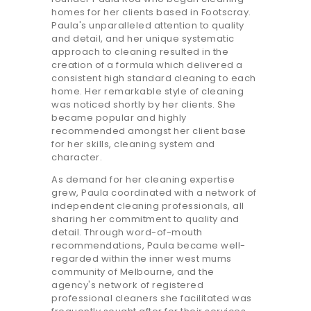
homes for her clients based in Footscray.
Paula's unparalleled attention to quality
and detail, and her unique systematic
approach to cleaning resulted in the
creation of a formula which delivered a
consistent high standard cleaning to each
home. Her remarkable style of cleaning
was noticed shortly by her clients. She
became popular and highly
recommended amongst her client base
for her skills, cleaning system and
character.
As demand for her cleaning expertise
grew, Paula coordinated with a network of
independent cleaning professionals, all
sharing her commitment to quality and
detail. Through word-of-mouth
recommendations, Paula became well-
regarded within the inner west mums
community of Melbourne, and the
agency's network of registered
professional cleaners she facilitated was