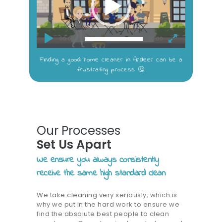
00:00
00:00
Finding a good home cleaner in Ardeer can be a
frustrating process 🤔
Our Processes
Set Us Apart
We ensure you always consistently
receive the same high standard clean
We take cleaning very seriously, which is
why we put in the hard work to ensure we
find the absolute best people to clean