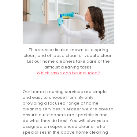
This service is also known as a spring
clean, end of lease clean or vacate clean.
Let our home cleaners take care of the
difficult cleaning tasks.
Which tasks can be included?
Our home cleaning services are simple
and easy to choose from. By only
providing a focused range of home
cleaning services in Ardeer we are able to
ensure our cleaners are specialists and
do what they do best. You will always be
assigned an experienced cleaner who
specialises in the above home cleaning