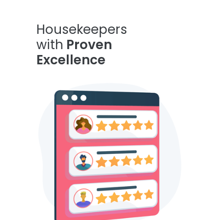
Housekeepers
with
Proven
Excellence