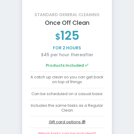
STANDARD GENERAL CLEANING
Once Off Clean
125
$
FOR 2 HOURS
$45 per hour thereafter
Products Included ✅
A catch up clean so you can get back
on top of things
Can be scheduled on a casual basis
Includes the same tasks as a Regular
Clean
Gift card options 🎁
Which tasks can be included?