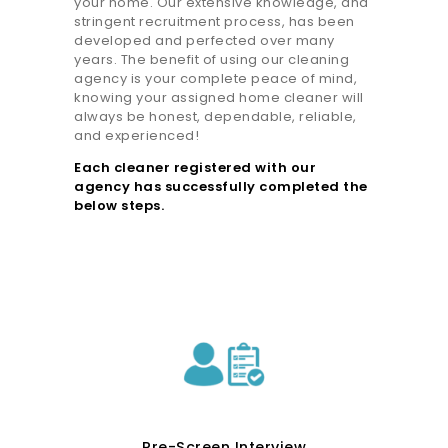
your home. Our extensive knowledge, and
stringent recruitment process, has been
developed and perfected over many
years. The benefit of using our cleaning
agency is your complete peace of mind,
knowing your assigned home cleaner will
always be honest, dependable, reliable,
and experienced!
Each cleaner registered with our
agency has successfully completed the
below steps.
Pre-Screen Interview