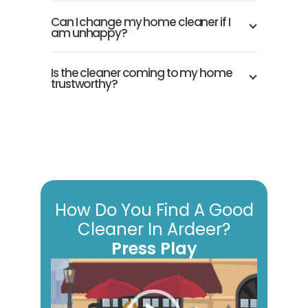
Can I change my home cleaner if I
am unhappy?
Is the cleaner coming to my home
trustworthy?
How Do You Find A Good
Cleaner In Ardeer?
Press Play
Video
Player