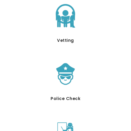
Vetting
Police Check