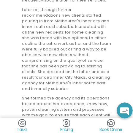
frequently sought after for their services.
Later on, through further
recommendations new clients started
pouring in from Melbourne's inner city and
inner south east suburbs. Inundated with
all the new requests for home cleaning
she was faced with two options; to either
decline the extra work as her and the team
were fully booked out or find a way to be
able service new clients without
compromising on the quality of service
that she has been providing to existing
clients. She decided on the latter and as a
result founded Inner City Maids, a cleaning
agency for Melbourne's inner south east
and inner city suburbs.
She formed the agency and its operations
based around her experience, know how,
proven cleaning system and processes
with the goal to ensure that each client will
consistently receive a high standard
clean, the same she had always been
Tasks
Pricing
Book Online
providing her clients herself. She