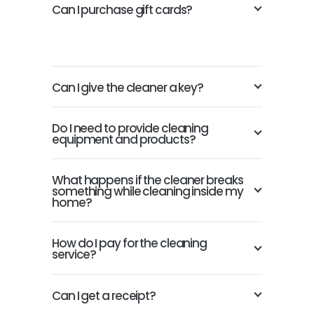
Can I purchase gift cards?
Can I give the cleaner a key?
Do I need to provide cleaning
equipment and products?
What happens if the cleaner breaks
something while cleaning inside my
home?
How do I pay for the cleaning
service?
Can I get a receipt?