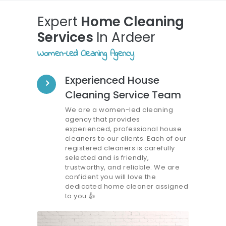
Expert
Home Cleaning
Services
In Ardeer
Women-Led Cleaning Agency
Experienced House
Cleaning Service Team
We are a women-led cleaning
agency that provides
experienced, professional house
cleaners to our clients. Each of our
registered cleaners is carefully
selected and is friendly,
trustworthy, and reliable. We are
confident you will love the
dedicated home cleaner assigned
to you
👍