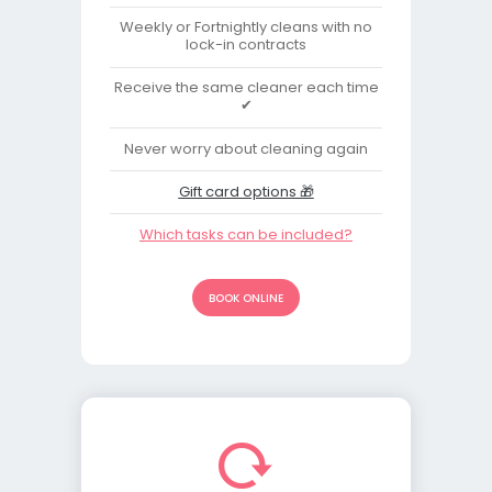
Weekly or Fortnightly cleans with no
lock-in contracts
Receive the same cleaner each time
✔
Never worry about cleaning again
Gift card options 🎁
Which tasks can be included?
BOOK ONLINE