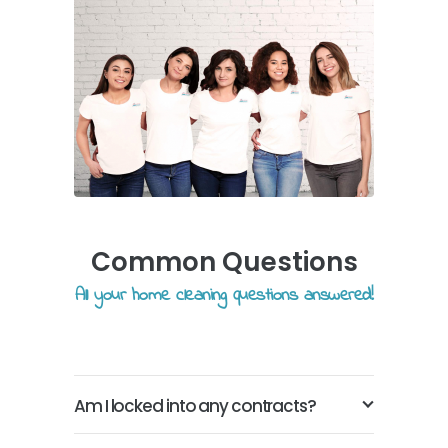
Common Questions
All your home cleaning questions answered!
Am I locked into any contracts?