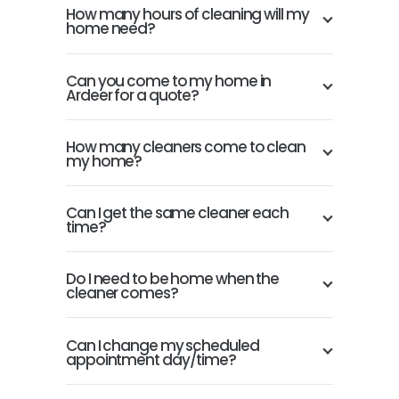
How many hours of cleaning will my
home need?
Can you come to my home in
Ardeer for a quote?
How many cleaners come to clean
my home?
Can I get the same cleaner each
time?
Do I need to be home when the
cleaner comes?
Can I change my scheduled
appointment day/time?