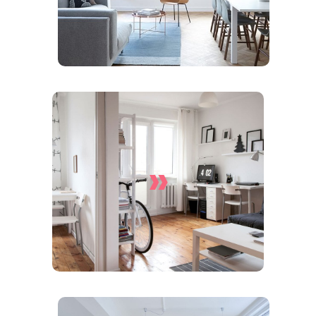
»
Apartment Cleaning
Services