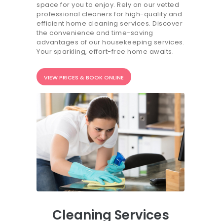
space for you to enjoy. Rely on our vetted
20.7K people like this.
professional cleaners for high-quality and
efficient home cleaning services. Discover
📝JOBS
the convenience and time-saving
advantages of our housekeeping services.
💬 CONTACT US
Your sparkling, effort-free home awaits.
It's better on the app - faster & easier.
VIEW PRICES & BOOK ONLINE
Cleaning Services