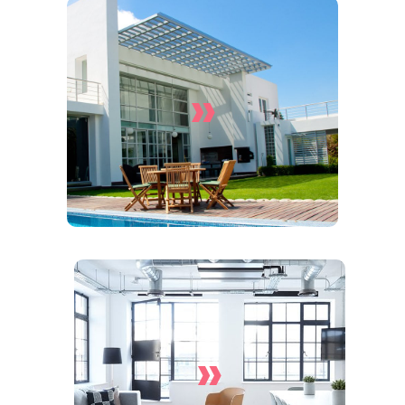
»
House Cleaning Services
»
End Of Lease Cleaning
Services