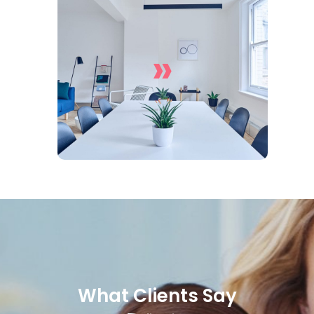
»
Office Cleaning Services
What Clients Say