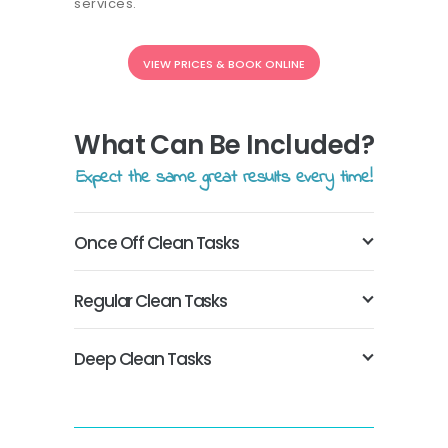
services.
VIEW PRICES & BOOK ONLINE
What Can Be Included?
Expect the same great results every time!
Once Off Clean Tasks
Regular Clean Tasks
Deep Clean Tasks