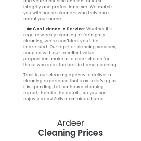
and vetted but also chosen for their
integrity and professionalism. We match
you with house cleaners who truly care
about your home.
–
🏡 Confidence in Service:
Whether it’s
regular weekly cleaning or fortnightly
cleaning, we’re confident you’ll be
impressed. Our top-tier cleaning services,
coupled with our excellent value
proposition, make us a clear choice for
those who seek the best in home cleaning.
Trust in our cleaning agency to deliver a
cleaning experience that’s as satisfying as
it is sparkling. Let our house cleaning
experts handle the details, so you can
enjoy a beautifully maintained home.
Ardeer
Cleaning Prices