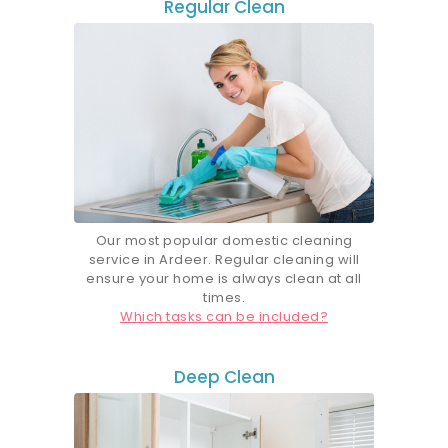
Regular Clean
Our most popular d
omestic
cleaning
service in Ardeer. Regular cleaning will
ensure your home is always clean at all
times.
Which tasks can be included?
Deep Clean