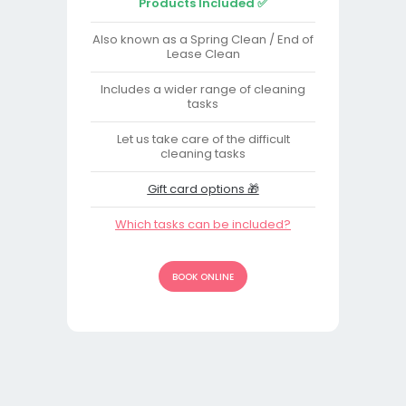
Products Included ✅
Also known as a Spring Clean / End of
Lease Clean
Includes a wider range of cleaning
tasks
Let us take care of the difficult
cleaning tasks
Gift card options 🎁
Which tasks can be included?
BOOK ONLINE