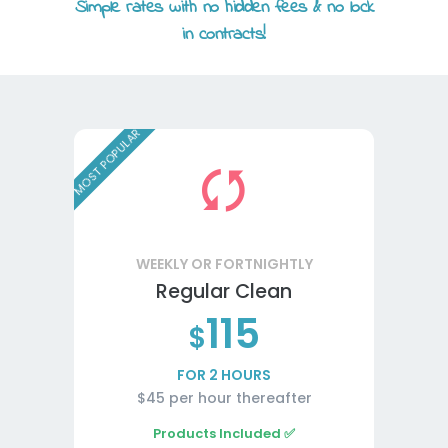
Simple rates with no hidden fees & no lock
in contracts!
MOST POPULAR
WEEKLY OR FORTNIGHTLY
Regular Clean
115
$
FOR 2 HOURS
$45 per hour thereafter
Products Included ✅