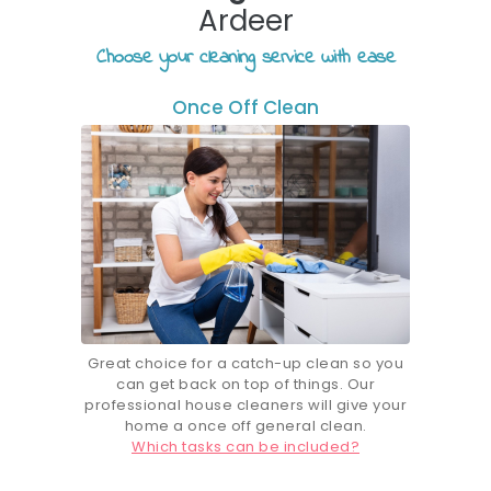
Ardeer
Choose your cleaning service with ease
Once Off Clean
Great choice for a catch-up clean so you
can get back on top of things. Our
professional house cleaners will give your
home a once off general clean.
Which tasks can be included?