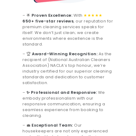
– 🌟
Proven Excellence:
With
★★★★★
650+ five-star reviews
, our reputation for
premium cleaning services speaks for
itself. We don’t just clean; we create
environments where excellence is the
standard.
– 🏆
Award-Winning Recognition:
As the
recipient of (National Australian Cleaners
Association) NACLA’s top honour, we’re
industry certified for our superior cleaning
standards and dedication to customer
satisfaction.
–
✨ Professional and Responsive:
We
embody professionalism with our
responsive communication, ensuring a
seamless experience from booking to
cleaning.
– 💼
Exceptional Team:
Our
housekeepers are not only experienced