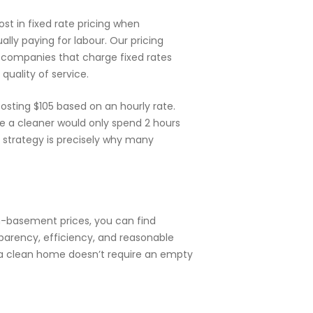
t in fixed rate pricing when
ally paying for labour. Our pricing
 companies that charge fixed rates
uality of service.
sting $105 based on an hourly rate.
e a cleaner would only spend 2 hours
g strategy is precisely why many
in-basement prices, you can find
sparency, efficiency, and reasonable
t a clean home doesn’t require an empty