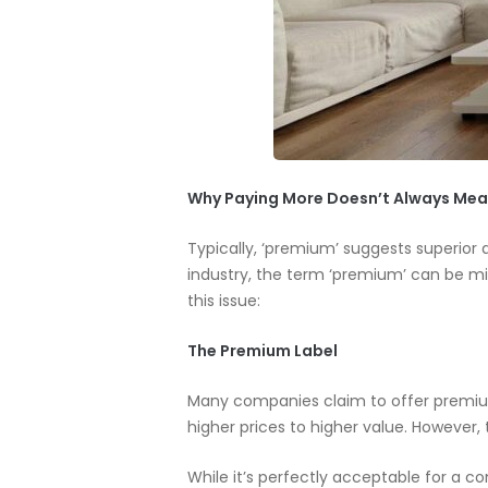
Why Paying More Doesn’t Always Mea
Typically, ‘premium’ suggests superior 
industry, the term ‘premium’ can be mis
this issue:
The Premium Label
Many companies claim to offer premium 
higher prices to higher value. However, 
While it’s perfectly acceptable for a c