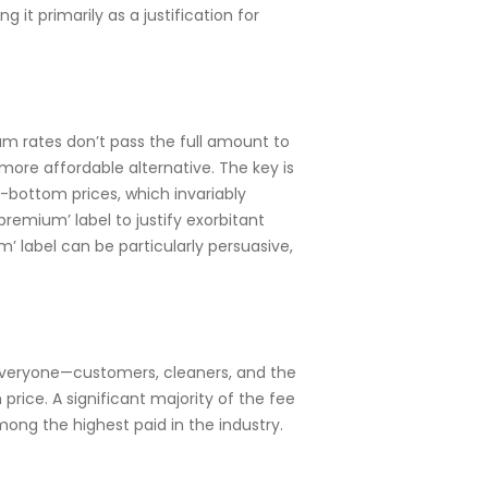
it primarily as a justification for
m rates don’t pass the full amount to
more affordable alternative. The key is
k-bottom prices, which invariably
remium’ label to justify exorbitant
m’ label can be particularly persuasive,
 everyone—customers, cleaners, and the
ice. A significant majority of the fee
ong the highest paid in the industry.