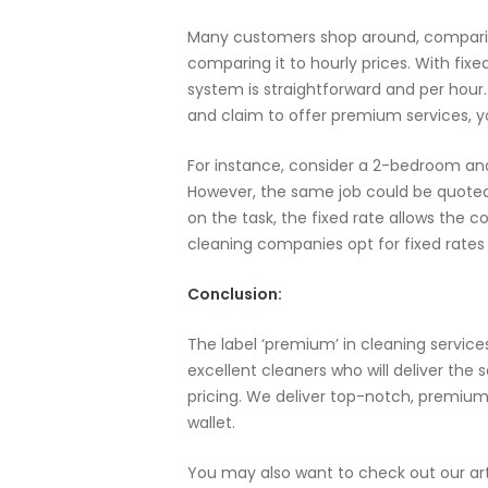
Many customers shop around, comparing 
comparing it to hourly prices. With fixe
system is straightforward and per hou
and claim to offer premium services, y
For instance, consider a 2-bedroom and
However, the same job could be quoted 
on the task, the fixed rate allows the 
cleaning companies opt for fixed rates o
Conclusion:
The label ‘premium’ in cleaning service
excellent cleaners who will deliver the
pricing. We deliver top-notch, premium
wallet.
You may also want to check out our ar