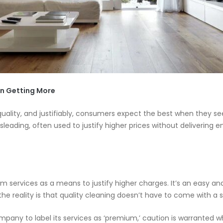
📝JOBS
💬 CONTACT US
n Getting More
quality, and justifiably, consumers expect the best when they see
leading, often used to justify higher prices without delivering e
services as a means to justify higher charges. It’s an easy and
the reality is that quality cleaning doesn’t have to come with a s
ompany to label its services as ‘premium,’ caution is warranted 