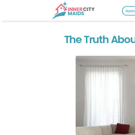
Hom
The Truth Abou