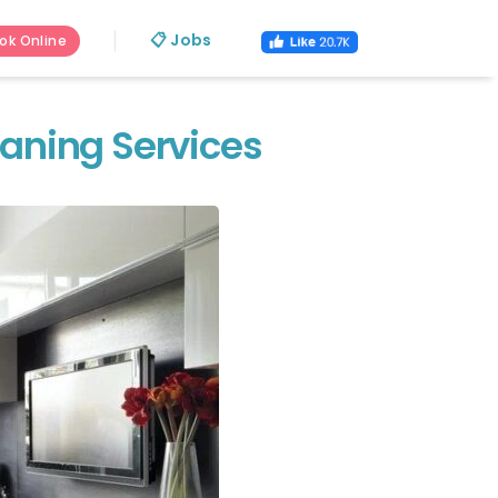
📋 Jobs
ok Online
eaning Services
s.