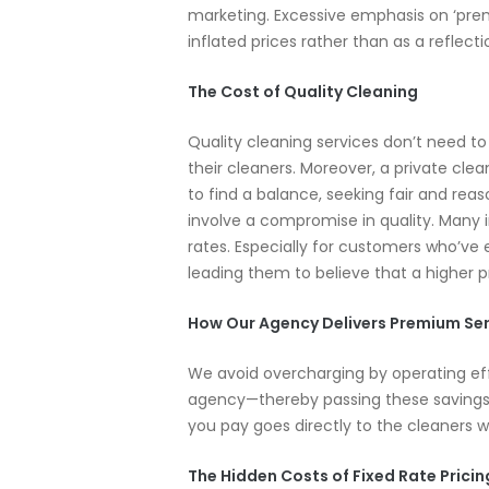
marketing. Excessive emphasis on ‘premi
inflated prices rather than as a reflecti
The Cost of Quality Cleaning
Quality cleaning services don’t need t
their cleaners. Moreover, a private cle
to find a balance, seeking fair and rea
involve a compromise in quality. Many 
rates. Especially for customers who’ve e
leading them to believe that a higher p
How Our Agency Delivers Premium Ser
We avoid overcharging by operating ef
agency—thereby passing these savings o
you pay goes directly to the cleaners 
The Hidden Costs of Fixed Rate Pricin