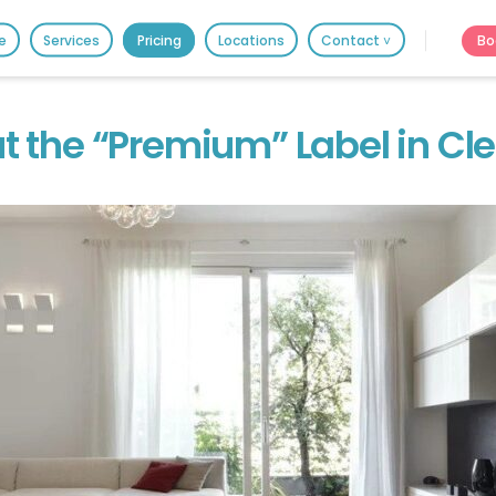
HOME
Bo
e
Services
Pricing
Locations
Contact ˅
PRICING
It's better on the app - faster & easier.
BOOK ONLINE
t the “Premium” Label in Cl
SERVICES
LOCATIONS
GIFT CARDS
REVIEWS
MORE
10.6K followers.
20.7K people like thi