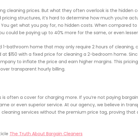
cleaning prices. But what they often overlook is the hidden cos
d pricing structures, it’s hard to determine how much you’re actu
r. You get what you pay for, no hidden costs. When compared to
ou could be paying up to 40% more for the same, or even lesser q
 1-bathroom home that may only require 2 hours of cleaning, co
at $150 with a fixed price for cleaning a 2-bedroom home. Sinc
company to inflate the price and earn higher margins. This pricin
ver transparent hourly billing.
s is often a cover for charging more. If you’re not paying barga
 same or even superior service. At our agency, we believe in tran
 cleaning services without the premium price tag, proving tha
ticle
The Truth About Bargain Cleaners