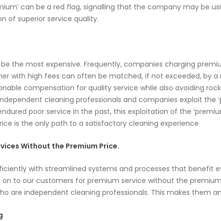
um’ can be a red flag, signalling that the company may be using 
on of superior service quality.
o be the most expensive. Frequently, companies charging premiu
aner with high fees can often be matched, if not exceeded, by a 
sonable compensation for quality service while also avoiding roc
independent cleaning professionals and companies exploit the ‘p
ndured poor service in the past, this exploitation of the ‘premiu
rice is the only path to a satisfactory cleaning experience
vices Without the Premium Price.
ficiently with streamlined systems and processes that benefit
n to our customers for premium service without the premium pr
who are independent cleaning professionals. This makes them am
g