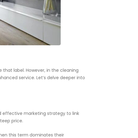
 that label. However, in the cleaning
nhanced service. Let’s delve deeper into
 effective marketing strategy to link
teep price.
when this term dominates their