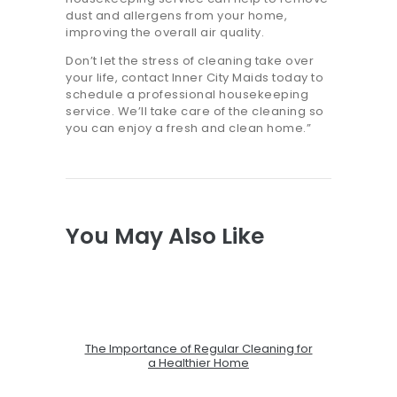
dust and allergens from your home,
improving the overall air quality.
Don’t let the stress of cleaning take over
your life, contact Inner City Maids today to
schedule a professional housekeeping
service. We’ll take care of the cleaning so
you can enjoy a fresh and clean home.”
You May Also Like
The Importance of Regular Cleaning for
a Healthier Home