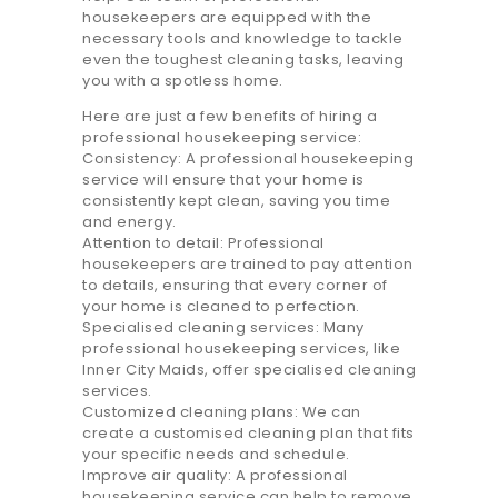
20.7K people like this.
housekeepers are equipped with the
necessary tools and knowledge to tackle
📝JOBS
even the toughest cleaning tasks, leaving
you with a spotless home.
💬 CONTACT US
Here are just a few benefits of hiring a
professional housekeeping service:
Consistency: A professional housekeeping
It's better on the app - faster & easier.
service will ensure that your home is
consistently kept clean, saving you time
and energy.
Attention to detail: Professional
housekeepers are trained to pay attention
to details, ensuring that every corner of
your home is cleaned to perfection.
Specialised cleaning services: Many
professional housekeeping services, like
Inner City Maids, offer specialised cleaning
services.
Customized cleaning plans: We can
create a customised cleaning plan that fits
your specific needs and schedule.
Improve air quality: A professional
housekeeping service can help to remove