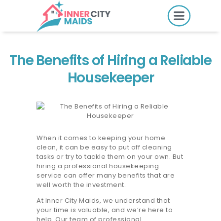
HOME
PRICING
The Benefits of Hiring a Reliable
BOOK ONLINE
Housekeeper
SERVICES
LOCATIONS
When it comes to keeping your home
clean, it can be easy to put off cleaning
GIFT CARDS
tasks or try to tackle them on your own. But
hiring a professional housekeeping
REVIEWS
service can offer many benefits that are
well worth the investment.
MORE
At Inner City Maids, we understand that
your time is valuable, and we’re here to
10.6K followers.
help. Our team of professional