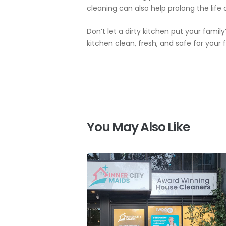
cleaning can also help prolong the life
Don’t let a dirty kitchen put your famil
kitchen clean, fresh, and safe for your 
You May Also Like