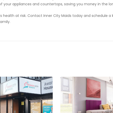
 of your appliances and countertops, saving you money in the lo
y’s health at risk. Contact Inner City Maids today and schedule a
family.