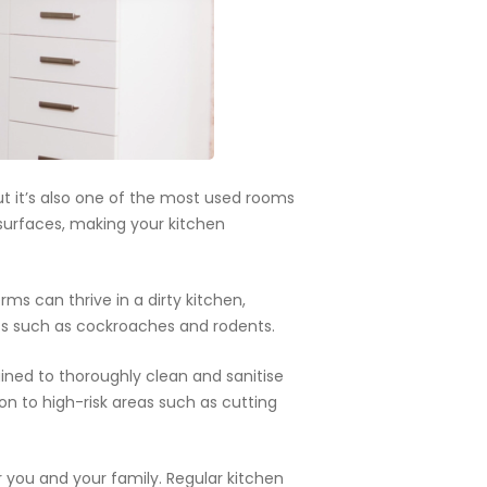
s.
ut it’s also one of the most used rooms
n surfaces, making your kitchen
rms can thrive in a dirty kitchen,
ests such as cockroaches and rodents.
ained to thoroughly clean and sanitise
on to high-risk areas such as cutting
r you and your family. Regular kitchen