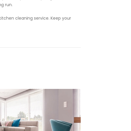
ng run.
 kitchen cleaning service. Keep your