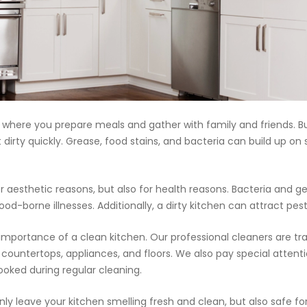
20.7K people like thi
📝JOBS
💬 CONTACT US
It's better on the app - faster & easier.
, where you prepare meals and gather with family and friends. B
t dirty quickly. Grease, food stains, and bacteria can build up o
r aesthetic reasons, but also for health reasons. Bacteria and ge
food-borne illnesses. Additionally, a dirty kitchen can attract p
importance of a clean kitchen. Our professional cleaners are tr
 countertops, appliances, and floors. We also pay special attenti
ooked during regular cleaning.
ly leave your kitchen smelling fresh and clean, but also safe fo