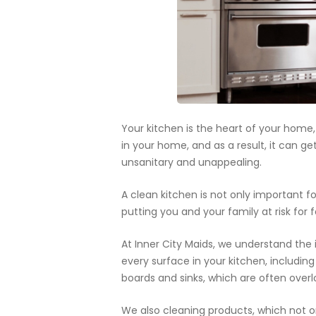
Your kitchen is the heart of your home
in your home, and as a result, it can ge
unsanitary and unappealing.
A clean kitchen is not only important fo
putting you and your family at risk for 
At Inner City Maids, we understand the 
every surface in your kitchen, including
boards and sinks, which are often overl
We also cleaning products, which not on