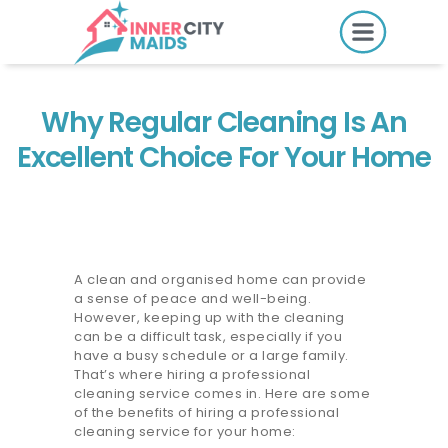
HOME
PRICING
Why Regular Cleaning Is An
BOOK ONLINE
Excellent Choice For Your Home
SERVICES
LOCATIONS
A clean and organised home can provide
a sense of peace and well-being.
GIFT CARDS
However, keeping up with the cleaning
can be a difficult task, especially if you
REVIEWS
have a busy schedule or a large family.
That’s where hiring a professional
MORE
cleaning service comes in. Here are some
of the benefits of hiring a professional
10.6K followers.
cleaning service for your home: