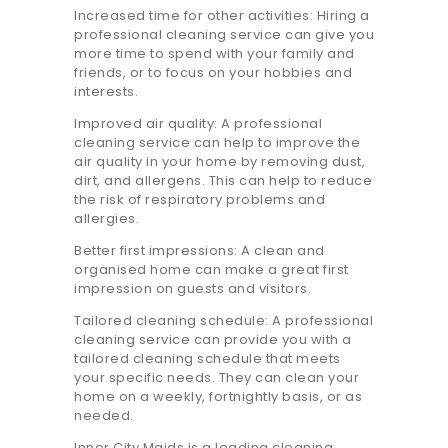
20.7K people like this.
Increased time for other activities: Hiring a
professional cleaning service can give you
📝JOBS
more time to spend with your family and
friends, or to focus on your hobbies and
💬 CONTACT US
interests.
Improved air quality: A professional
cleaning service can help to improve the
It's better on the app - faster & easier.
air quality in your home by removing dust,
dirt, and allergens. This can help to reduce
the risk of respiratory problems and
allergies.
Better first impressions: A clean and
organised home can make a great first
impression on guests and visitors.
Tailored cleaning schedule: A professional
cleaning service can provide you with a
tailored cleaning schedule that meets
your specific needs. They can clean your
home on a weekly, fortnightly basis, or as
needed.
Inner City Maids is a leading cleaning